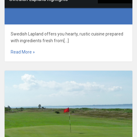
Swedish Lapland offers you hearty, rustic cuisine prepared
with ingredients fresh from[…]
Read More »