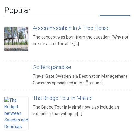
Popular
Accommodation In A Tree House
The concept was born from the question: “Why not
create a comfortable,[...]
Golfers paradise
Travel Gate Sweden is a Destination Management
Company specialized in the Öresund…
The Bridge Tour In Malmö
The Bridge Tour in Malmö now also include an
exhibition that will open[...]