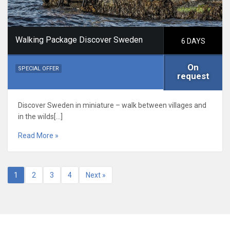
Walking Package Discover Sweden
6 DAYS
On
SPECIAL OFFER
request
Discover Sweden in miniature – walk between villages and
in the wilds[…]
Read More »
1
2
3
4
Next »