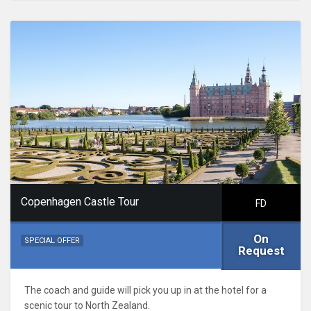
Copenhagen Castle Tour
FD
On
SPECIAL OFFER
Request
The coach and guide will pick you up in at the hotel for a
scenic tour to North Zealand.