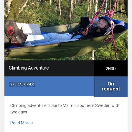
Climbing Adventure
2N3D
On
SPECIAL OFFER
request
Climbing adventure close to Malmö, southern Sweden with
two days
Read More »