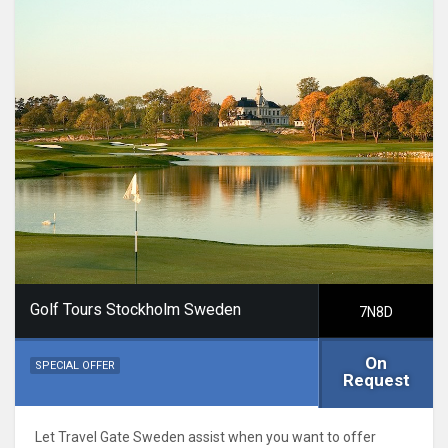
Golf Tours Stockholm Sweden
7N8D
On
SPECIAL OFFER
Request
Let Travel Gate Sweden assist when you want to offer