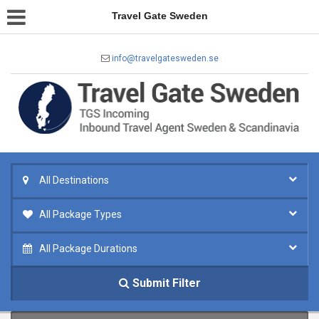
Travel Gate Sweden
info@travelgatesweden.se
All Destinations
All Package Types
All Package Durations
Submit Filter