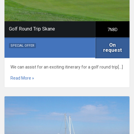
Golf Round Trip Skane
7N8D
On
SPECIAL OFFER
request
We can assist for an exciting itinerary for a golf round trip[…]
Read More »