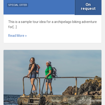
On
SPECIAL OFFER
request
This is a sample tour idea for a archipelago biking adventure
for[…]
Read More »