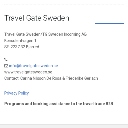
Travel Gate Sweden
Travel Gate Sweden/TG Sweden Incoming AB
Konsulentvägen 1
SE-2237 32 Bjärred
info@travelgatesweden.se
www.travelgatesweden.se
Contact: Carina Nilsson De Rosa & Friederike Gerlach
Privacy Policy
Programs and booking assistance to the travel trade B2B