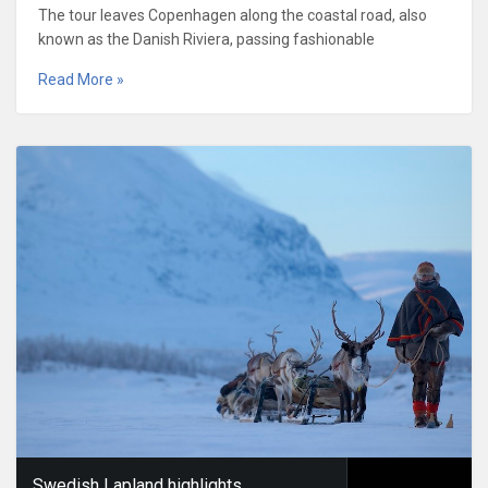
The tour leaves Copenhagen along the coastal road, also
known as the Danish Riviera, passing fashionable
Read More »
Swedish Lapland highlights