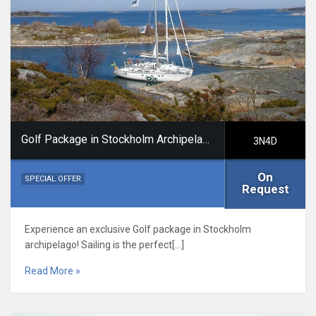
Golf Package in Stockholm Archipelago
3N4D
On
SPECIAL OFFER
Request
Experience an exclusive Golf package in Stockholm
archipelago! Sailing is the perfect[…]
Read More »