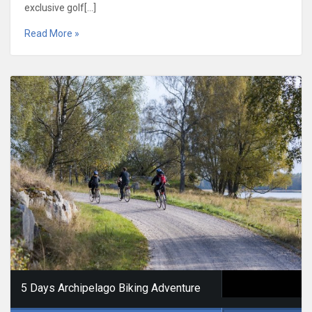
exclusive golf[…]
Read More »
5 Days Archipelago Biking Adventure