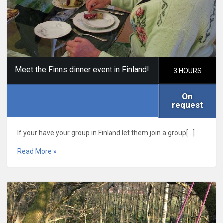
Meet the Finns dinner event in Finland!
3 HOURS
On
request
If your have your group in Finland let them join a group[…]
Read More »