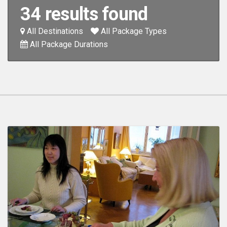
34 results found
All Destinations
All Package Types
All Package Durations