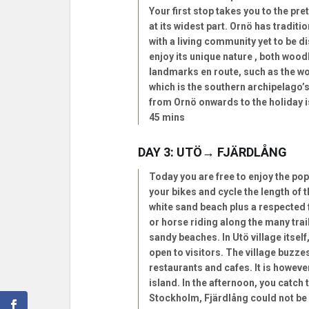
Your first stop takes you to the pre
at its widest part. Ornö has tradit
with a living community yet to be d
enjoy its unique nature , both wood
landmarks en route, such as the wo
which is the southern archipelago’s 
from Ornö onwards to the holiday i
45 mins
DAY 3: UTÖ→ FJÄRDLÅNG
Today you are free to enjoy the pop
your bikes and cycle the length of th
white sand beach plus a respected f
or horse riding along the many tra
sandy beaches. In Utö village itse
open to visitors. The village buzze
restaurants and cafes. It is however
island. In the afternoon, you catch
Stockholm, Fjärdlång could not be 