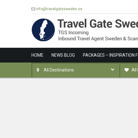
info@travelgatesweden.se
HOME
NEWS BLOG
PACKAGES – INSPIRATION 
All Destinations
All