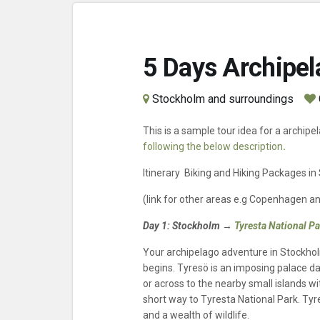
5 Days Archipel
Stockholm and surroundings
This is a sample tour idea for a archipe
following the below description
.
Itinerary Biking and Hiking Packages i
(link for other areas e.g Copenhagen a
Day 1:
Stockholm →
Tyresta National P
Your archipelago adventure in Stockho
begins. Tyresö is an imposing palace da
or across to the nearby small islands w
short way to Tyresta National Park. Tyr
and a wealth of wildlife.