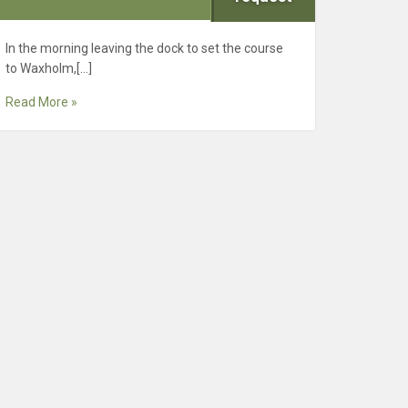
In the morning leaving the dock to set the course
to Waxholm,[…]
Read More »