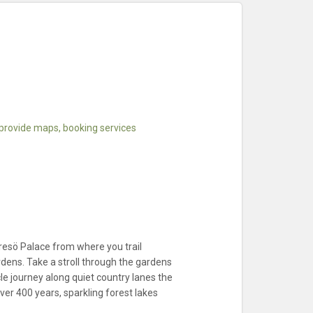
 provide maps, booking services
esö Palace from where you trail
dens. Take a stroll through the gardens
le journey along quiet country lanes the
er 400 years, sparkling forest lakes