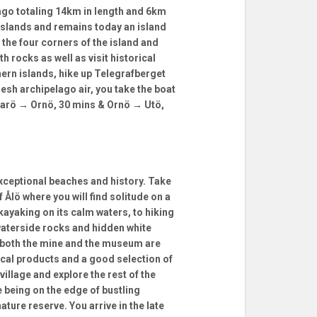
elago totaling 14km in length and 6km
 islands and remains today an island
 the four corners of the island and
 rocks as well as visit historical
ern islands, hike up Telegrafberget
resh archipelago air, you take the boat
alarö → Ornö, 30 mins & Ornö → Utö,
exceptional beaches and history. Take
f Ålö where you will find solitude on a
kayaking on its calm waters, to hiking
waterside rocks and hidden white
y both the mine and the museum are
ocal products and a good selection of
village and explore the rest of the
e being on the edge of bustling
ure reserve. You arrive in the late