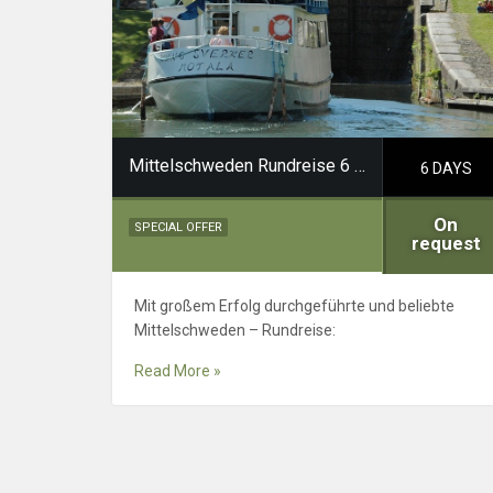
Mittelschweden Rundreise 6 Tage
6 DAYS
On
SPECIAL OFFER
request
Mit großem Erfolg durchgeführte und beliebte
Mittelschweden – Rundreise:
Read More »