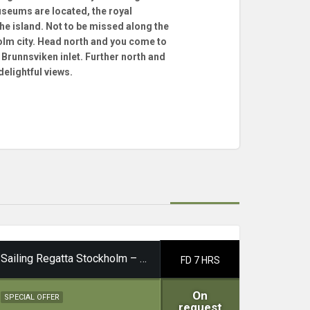
seums are located, the royal
he island. Not to be missed along the
holm city. Head north and you come to
Brunnsviken inlet. Further north and
delightful views.
Sailing Regatta Stockholm – Waxholm
FD 7 HRS
On
SPECIAL OFFER
request