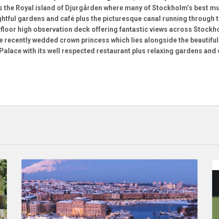
s the Royal island of Djurgården where many of Stockholm’s best mu
ghtful gardens and café plus the picturesque canal running through t
0 floor high observation deck offering fantastic views across Stock
 recently wedded crown princess which lies alongside the beautiful 
 Palace with its well respected restaurant plus relaxing gardens and 