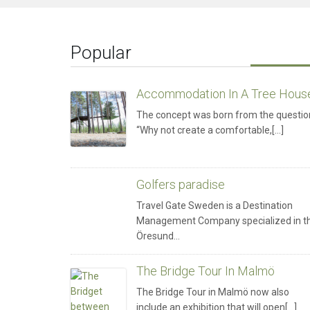
Popular
Accommodation In A Tree Hous
The concept was born from the questio
“Why not create a comfortable,[...]
Golfers paradise
Travel Gate Sweden is a Destination
Management Company specialized in t
Öresund…
The Bridge Tour In Malmö
The Bridge Tour in Malmö now also
include an exhibition that will open[...]