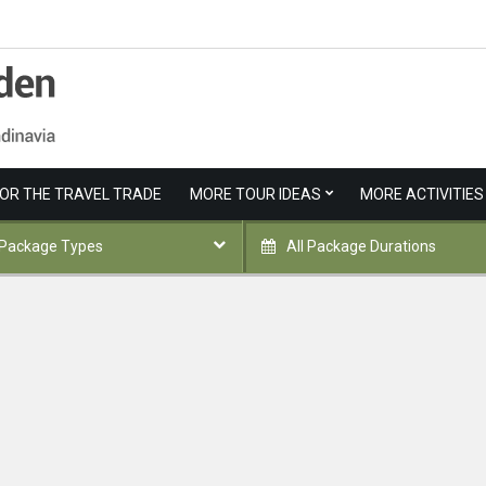
FOR THE TRAVEL TRADE
MORE TOUR IDEAS
MORE ACTIVITIES
 Package Types
All Package Durations