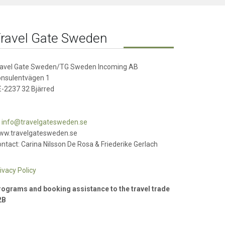
ravel Gate Sweden
ravel Gate Sweden/TG Sweden Incoming AB
onsulentvägen 1
-2237 32 Bjärred
info@travelgatesweden.se
ww.travelgatesweden.se
ntact: Carina Nilsson De Rosa & Friederike Gerlach
ivacy Policy
ograms and booking assistance to the travel trade
2B