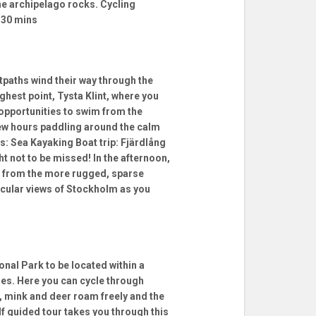
the archipelago rocks. Cycling
 30 mins
tpaths wind their way through the
ghest point, Tysta Klint, where you
 opportunities to swim from the
 few hours paddling around the calm
es: Sea Kayaking Boat trip: Fjärdlång
not to be missed! In the afternoon,
e from the more rugged, sparse
tacular views of Stockholm as you
onal Park to be located within a
res. Here you can cycle through
, mink and deer roam freely and the
lf guided tour takes you through this