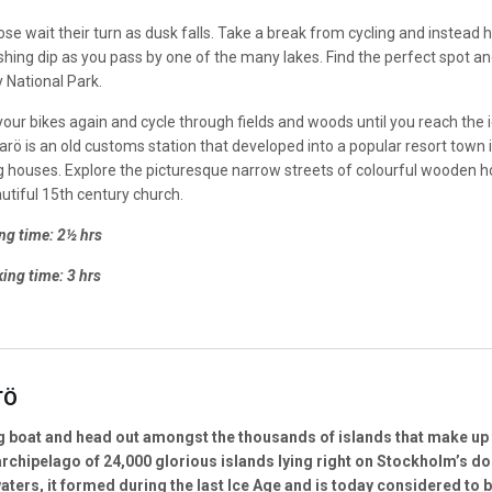
e wait their turn as dusk falls. Take a break from cycling and instead hi
eshing dip as you pass by one of the many lakes. Find the perfect spot an
 National Park.
your bikes again and cycle through fields and woods until you reach the idyl
rö is an old customs station that developed into a popular resort town in
ng houses. Explore the picturesque narrow streets of colourful wooden
utiful 15th century church.
ng time: 2½ hrs
ing time: 3 hrs
TÖ
g boat and head out amongst the thousands of islands that make up 
rchipelago of 24,000 glorious islands lying right on Stockholm’s d
aters, it formed during the last Ice Age and is today considered to 