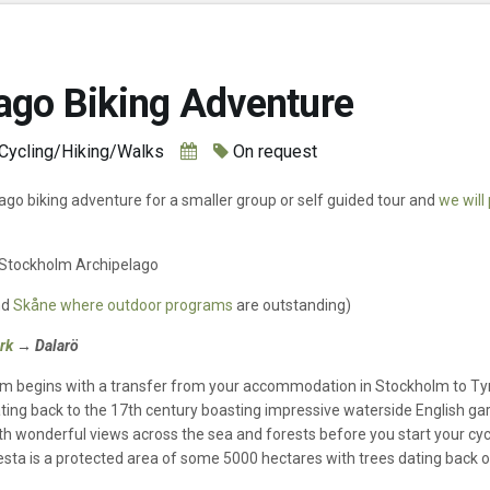
ago Biking Adventure
Cycling/Hiking/Walks
On request
lago biking adventure for a smaller group or self guided tour and
we will
n Stockholm Archipelago
nd
Skåne where outdoor programs
are outstanding)
ark
→ Dalarö
lm begins with a transfer from your accommodation in Stockholm to Tyr
ting back to the 17th century boasting impressive waterside English gar
ith wonderful views across the sea and forests before you start your cyc
esta is a protected area of some 5000 hectares with trees dating back ov