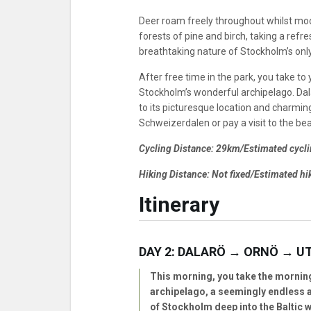
Deer roam freely throughout whilst moos
forests of pine and birch, taking a refr
breathtaking nature of Stockholm’s only
After free time in the park, you take to 
Stockholm’s wonderful archipelago. Dala
to its picturesque location and charmi
Schweizerdalen or pay a visit to the bea
Cycling Distance: 29km/Estimated cycli
Hiking Distance: Not fixed/Estimated hik
Itinerary
DAY 2: DALARÖ → ORNÖ → U
This morning, you take the mornin
archipelago, a seemingly endless a
of Stockholm deep into the Baltic w