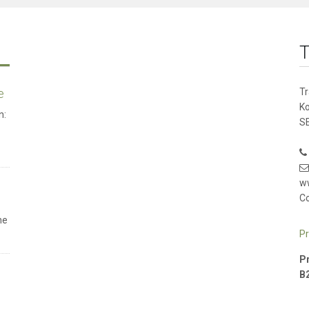
T
e
T
K
n:
SE
w
Co
he
Pr
Pr
B