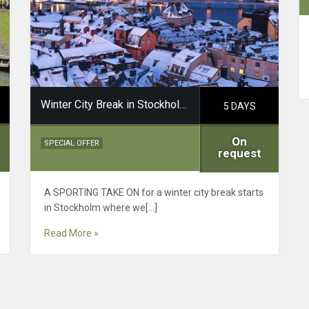
Winter City Break in Stockholm Dalarna
5 DAYS
On
SPECIAL OFFER
request
A SPORTING TAKE ON for a winter city break starts
in Stockholm where we[…]
Read More »