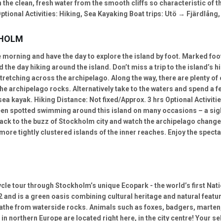
 the clean, fresh water from the smooth cliffs so characteristic of 
tional Activities: Hiking, Sea Kayaking Boat trips: Utö → Fjärdlång,
KHOLM
e morning and have the day to explore the island by foot. Marked foo
the day hiking around the island. Don’t miss a trip to the island’s hi
retching across the archipelago. Along the way, there are plenty of
the archipelago rocks. Alternatively take to the waters and spend a
sea kayak. Hiking Distance: Not fixed/Approx. 3 hrs Optional Activiti
n spotted swimming around this island on many occasions – a sight 
back to the buzz of Stockholm city and watch the archipelago chang
 more tightly clustered islands of the inner reaches. Enjoy the spec
cle tour through Stockholm’s unique Ecopark - the world’s first Nati
2 and is a green oasis combining cultural heritage and natural featu
 bathe from waterside rocks. Animals such as foxes, badgers, marten
in northern Europe are located right here, in the city centre! Your se