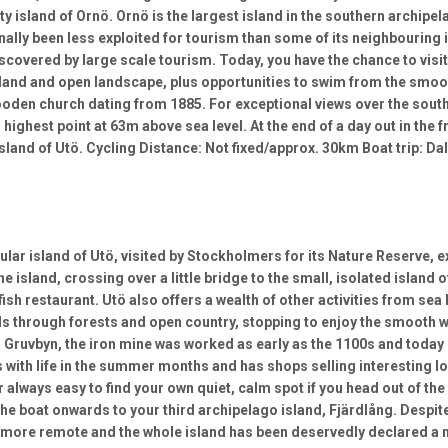
tty island of Ornö. Ornö is the largest island in the southern archip
ionally been less exploited for tourism than some of its neighbouring
iscovered by large scale tourism. Today, you have the chance to visit
land and open landscape, plus opportunities to swim from the smooth
oden church dating from 1885. For exceptional views over the south
highest point at 63m above sea level. At the end of a day out in the f
sland of Utö. Cycling Distance: Not fixed/approx. 30km Boat trip: D
ular island of Utö, visited by Stockholmers for its Nature Reserve, 
e island, crossing over a little bridge to the small, isolated island o
ish restaurant. Utö also offers a wealth of other activities from sea 
ils through forests and open country, stopping to enjoy the smooth 
lf, Gruvbyn, the iron mine was worked as early as the 1100s and toda
s with life in the summer months and has shops selling interesting l
 always easy to find your own quiet, calm spot if you head out of the 
 the boat onwards to your third archipelago island, Fjärdlång. Despit
more remote and the whole island has been deservedly declared a nat