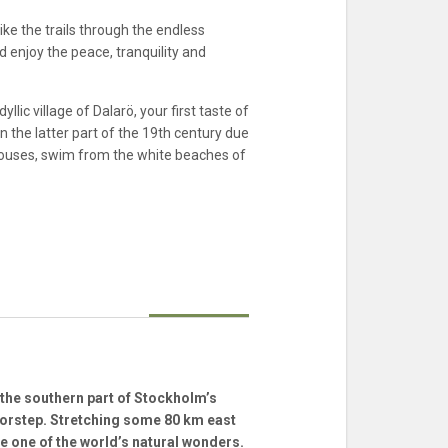
ke the trails through the endless
d enjoy the peace, tranquility and
lic village of Dalarö, your first taste of
 the latter part of the 19th century due
 houses, swim from the white beaches of
the southern part of Stockholm’s
oorstep. Stretching some 80 km east
be one of the world’s natural wonders.