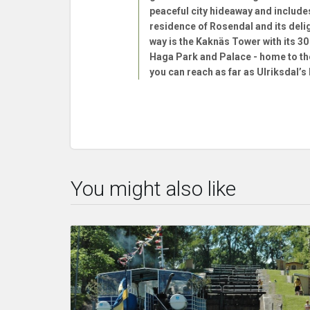
peaceful city hideaway and include
residence of Rosendal and its deli
way is the Kaknäs Tower with its 3
Haga Park and Palace - home to the
you can reach as far as Ulriksdal’s
You might also like