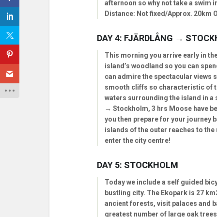
afternoon so why not take a swim in
Distance: Not fixed/Approx. 20km Op
DAY 4: FJÄRDLÅNG → STOC
This morning you arrive early in th
island’s woodland so you can spend 
can admire the spectacular views st
smooth cliffs so characteristic of 
waters surrounding the island in a 
→ Stockholm, 3 hrs Moose have bee
you then prepare for your journey 
islands of the outer reaches to the
enter the city centre!
DAY 5: STOCKHOLM
Today we include a self guided bicy
bustling city. The Ekopark is 27 km
ancient forests, visit palaces and
greatest number of large oak trees 