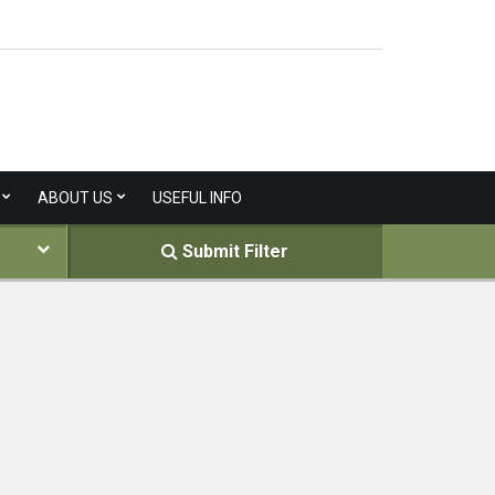
ABOUT US
USEFUL INFO
Submit Filter