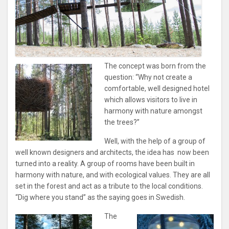
The concept was born from the
question: “Why not create a
comfortable, well designed hotel
which allows visitors to live in
harmony with nature amongst
the trees?”
Well, with the help of a group of
well known designers and architects, the idea has now been
turned into a reality. A group of rooms have been built in
harmony with nature, and with ecological values. They are all
set in the forest and act as a tribute to the local conditions.
“Dig where you stand” as the saying goes in Swedish.
The