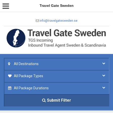
Travel Gate Sweden
info@travelgatesweden.se
All Destinations
All Package Types
All Package Durations
Submit Filter