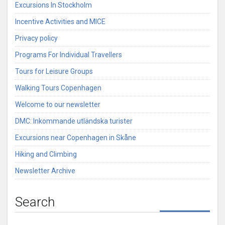
Excursions In Stockholm
Incentive Activities and MICE
Privacy policy
Programs For Individual Travellers
Tours for Leisure Groups
Walking Tours Copenhagen
Welcome to our newsletter
DMC: Inkommande utländska turister
Excursions near Copenhagen in Skåne
Hiking and Climbing
Newsletter Archive
Search