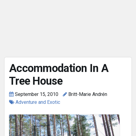
Accommodation In A
Tree House
September 15, 2010
Britt-Marie Andrén
Adventure and Exotic