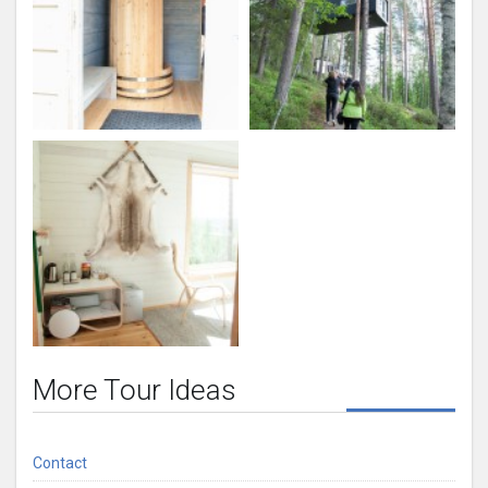
More Tour Ideas
Contact