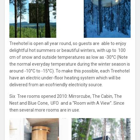
Treehotel is open all year round, so guests are able to enjoy
delightful hot summers or beautiful winters, with up to 100
cm of snow and outside temperatures as low as -30°C (Note
the normal everyday temperature during the winter season is
around -10°C to -15°C). To make this possible, each Treehotel
have an electric under-floor heating system which will be
delivered from an ecofriendly electricity source.
Six Tree rooms opened 2010: Mirrorcube, The Cabin, The
Nest and Blue Cone, UFO and a “Room with A View”. Since
then several more rooms are in use.