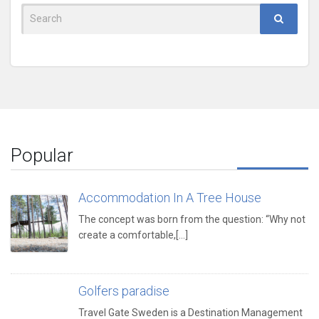
Search
for:
Popular
Accommodation In A Tree House
The concept was born from the question: “Why not
create a comfortable,[...]
Golfers paradise
Travel Gate Sweden is a Destination Management