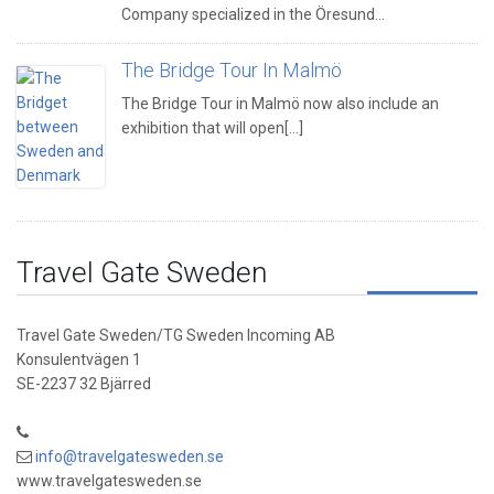
Company specialized in the Öresund…
The Bridge Tour In Malmö
The Bridge Tour in Malmö now also include an
exhibition that will open[...]
Travel Gate Sweden
Travel Gate Sweden/TG Sweden Incoming AB
Konsulentvägen 1
SE-2237 32 Bjärred
info@travelgatesweden.se
www.travelgatesweden.se