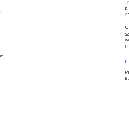
e
T
K
n:
SE
w
Co
he
Pr
Pr
B