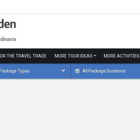
FOR THE TRAVEL TRADE
MORE TOUR IDEAS
MORE ACTIVITIES
 Package Types
All Package Durations