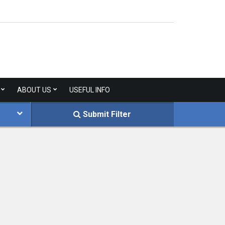
ABOUT US
USEFUL INFO
Submit Filter