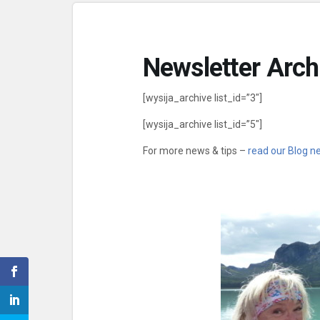
Newsletter Arch
[wysija_archive list_id=”3″]
[wysija_archive list_id=”5″]
For more news & tips –
read our Blog n