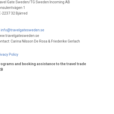
ravel Gate Sweden/TG Sweden Incoming AB
onsulentvägen 1
-2237 32 Bjärred
info@travelgatesweden.se
ww.travelgatesweden.se
ntact: Carina Nilsson De Rosa & Friederike Gerlach
ivacy Policy
ograms and booking assistance to the travel trade
2B