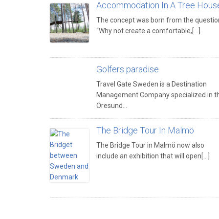
Accommodation In A Tree Hous
The concept was born from the questio
“Why not create a comfortable,[...]
Golfers paradise
Travel Gate Sweden is a Destination
Management Company specialized in t
Öresund…
The Bridge Tour In Malmö
The Bridge Tour in Malmö now also
include an exhibition that will open[...]