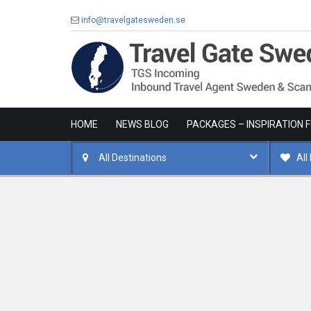
info@travelgatesweden.se
HOME
NEWS BLOG
PACKAGES – INSPIRATION 
All Destinations
All