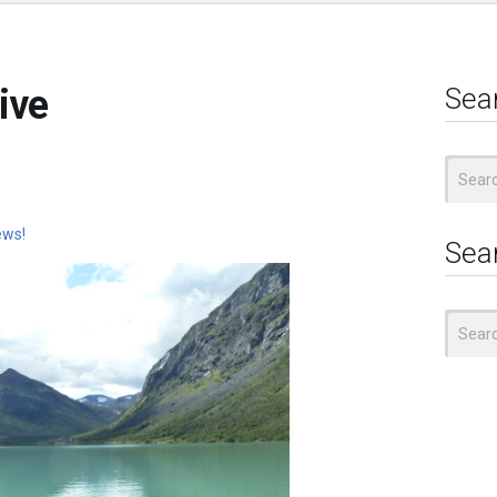
ive
Sea
Search
for:
ews!
Sea
Search
for: