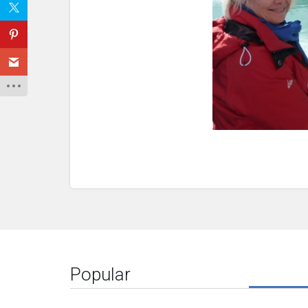
Popular