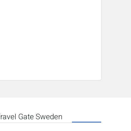
ravel Gate Sweden