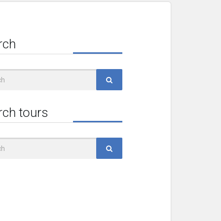
rch
rch tours