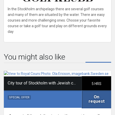
In the Stockholm archipelago there are several golf courses
and many of them are situated by the water. There are easy
courses and more challenging ones. Choose your favorite
course or take a golf tour and play on different grounds every
day
You might also like
City tour of Stockholm with Jewish content
5 HRS
On
SPECIAL OFFER
request