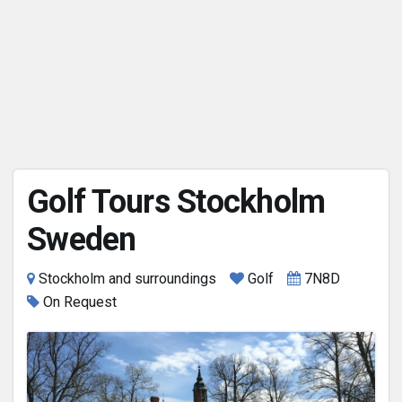
Golf Tours Stockholm
Sweden
Stockholm and surroundings
Golf
7N8D
On Request