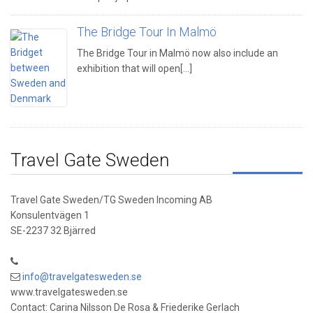
The Bridge Tour In Malmö
The Bridge Tour in Malmö now also include an
exhibition that will open[...]
Travel Gate Sweden
Travel Gate Sweden/TG Sweden Incoming AB
Konsulentvägen 1
SE-2237 32 Bjärred
info@travelgatesweden.se
www.travelgatesweden.se
Contact: Carina Nilsson De Rosa & Friederike Gerlach