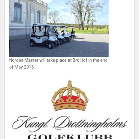
Nordea Master will take place at Bro Hof in the end
of May 2016.