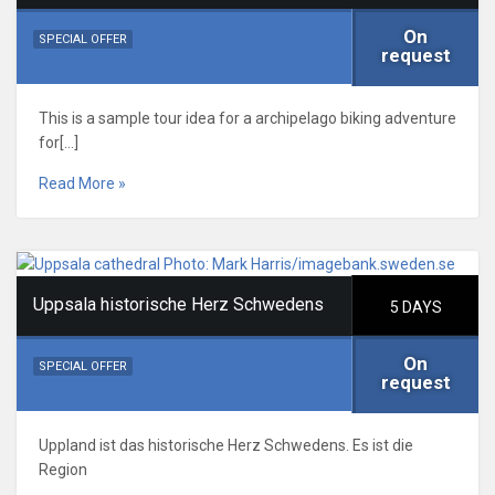
On
SPECIAL OFFER
request
This is a sample tour idea for a archipelago biking adventure
for[…]
Read More »
Uppsala historische Herz Schwedens
5 DAYS
On
SPECIAL OFFER
request
Uppland ist das historische Herz Schwedens. Es ist die
Region