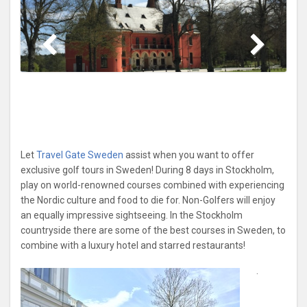
Let
Travel Gate Sweden
assist when you want to offer
exclusive golf tours in Sweden! During 8 days in Stockholm,
play on world-renowned courses combined with experiencing
the Nordic culture and food to die for. Non-Golfers will enjoy
an equally impressive sightseeing. In the Stockholm
countryside there are some of the best courses in Sweden, to
combine with a luxury hotel and starred restaurants!
.