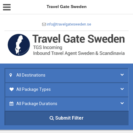
Travel Gate Sweden
info@travelgatesweden.se
All Destinations
All Package Types
All Package Durations
Submit Filter