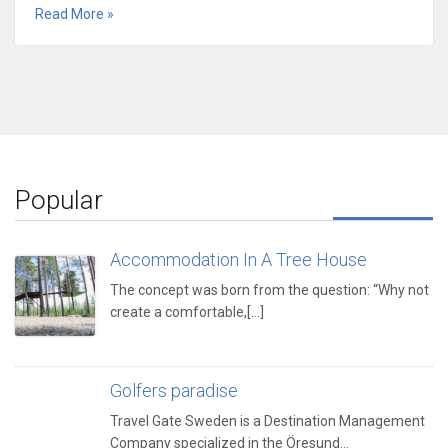
Read More »
Popular
Accommodation In A Tree House
The concept was born from the question: “Why not
create a comfortable,[...]
Golfers paradise
Travel Gate Sweden is a Destination Management
Company specialized in the Öresund…