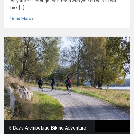
As you stroll through the streets with your guide, you will
hear[…]
Read More »
5 Days Archipelago Biking Adventure