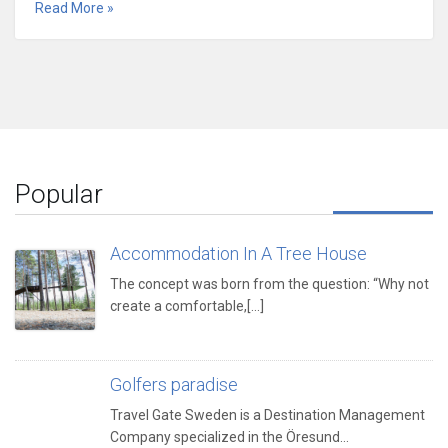
Read More »
Popular
Accommodation In A Tree House
The concept was born from the question: “Why not
create a comfortable,[...]
Golfers paradise
Travel Gate Sweden is a Destination Management
Company specialized in the Öresund…