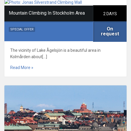
Mountain Climbing In Stockholm Area
2 DAYS
On
SPECIAL OFFER
request
The vicinity of Lake Ågelsjön is a beautiful area in
Kolmården about[…]
Read More »