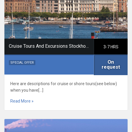
Cruise Tours And Excursions Stockholm
3-7 HRS
On
SPECIAL OFFER
request
Here are descriptions for cruise or shore tours(see below)
when you have[…]
Read More »