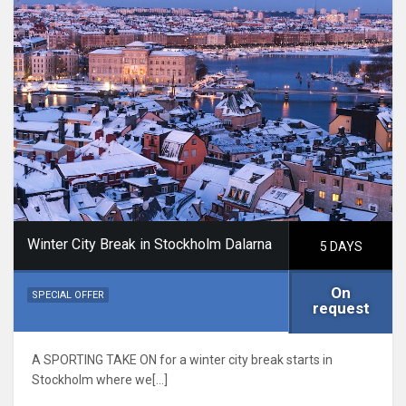
Winter City Break in Stockholm Dalarna
5 DAYS
On
SPECIAL OFFER
request
A SPORTING TAKE ON for a winter city break starts in
Stockholm where we[…]