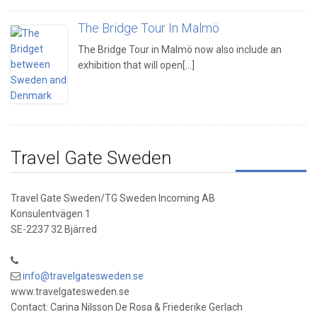
The Bridge Tour In Malmö
The Bridge Tour in Malmö now also include an
exhibition that will open[...]
Travel Gate Sweden
Travel Gate Sweden/TG Sweden Incoming AB
Konsulentvägen 1
SE-2237 32 Bjärred
info@travelgatesweden.se
www.travelgatesweden.se
Contact: Carina Nilsson De Rosa & Friederike Gerlach