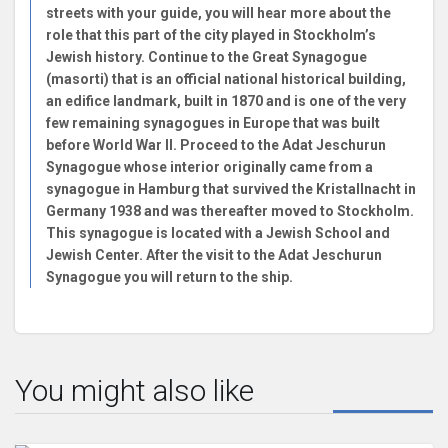
streets with your guide, you will hear more about the
role that this part of the city played in Stockholm’s
Jewish history. Continue to the Great Synagogue
(masorti) that is an official national historical building,
an edifice landmark, built in 1870 and is one of the very
few remaining synagogues in Europe that was built
before World War II. Proceed to the Adat Jeschurun
Synagogue whose interior originally came from a
synagogue in Hamburg that survived the Kristallnacht in
Germany 1938 and was thereafter moved to Stockholm.
This synagogue is located with a Jewish School and
Jewish Center. After the visit to the Adat Jeschurun
Synagogue you will return to the ship.
You might also like