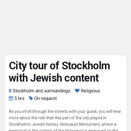
City tour of Stockholm
with Jewish content
Stockholm and surroundings
Religious
5 hrs
On request
As you stroll through the streets with your guide, you will hear
more about the role that this part of the city played in
Stockholm’s Jewish history. Holocaust Monument, where a
memorial to the victims of the Holocaust is engraved on the