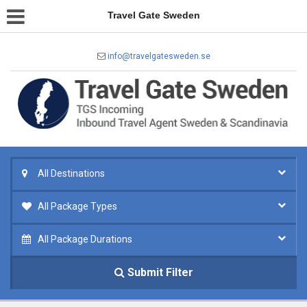
Travel Gate Sweden
info@travelgatesweden.se
All Destinations
All Package Types
All Package Durations
Submit Filter