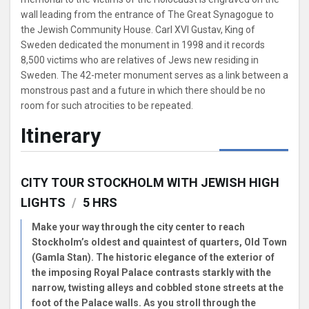
wall leading from the entrance of The Great Synagogue to
the Jewish Community House. Carl XVI Gustav, King of
Sweden dedicated the monument in 1998 and it records
8,500 victims who are relatives of Jews new residing in
Sweden. The 42-meter monument serves as a link between a
monstrous past and a future in which there should be no
room for such atrocities to be repeated.
Itinerary
CITY TOUR STOCKHOLM WITH JEWISH HIGH
LIGHTS
/
5 HRS
Make your way through the city center to reach
Stockholm’s oldest and quaintest of quarters, Old Town
(Gamla Stan). The historic elegance of the exterior of
the imposing Royal Palace contrasts starkly with the
narrow, twisting alleys and cobbled stone streets at the
foot of the Palace walls. As you stroll through the