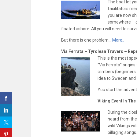
The boat let yo
facilitators me
you are now shi
somewhere – on
floated ashore. All you will need to sur
But there is one problem…
More..
Via Ferrata – Tyrolean Travers – Repe
This is the most spe
“Via Ferrata” origins 
climbers (beginners 
idea to Sweden and o
You start the adven
Viking Event In Th
During the clos
heard from the
wild Vikings wi
pillaging songs