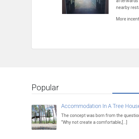
afterwards i
nearby rest
More incenti
Popular
Accommodation In A Tree Hous
The concept was born from the questio
“Why not create a comfortable,[...]