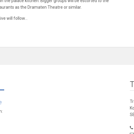
n the palace kitchen. Bigger groups will be escorted to the
aurants as the Dramaten Theatre or similar.
ve will follow…
T
e
T
K
n:
SE