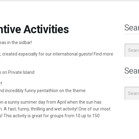
tive Activities
Sea
eas in the sidbar!
Search
for:
 created especially for our international guests! Find more
Sea
s on Private Island
!
Search
and incredibly funny pentathlon on the theme
for:
 on a sunny summer day from April when the sun has
 A fast, funny, thrilling and wet activity! One of our most
! This activity is great for groups from 10 up to 150