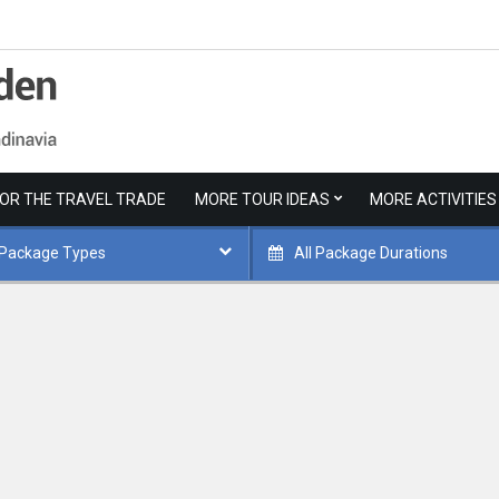
FOR THE TRAVEL TRADE
MORE TOUR IDEAS
MORE ACTIVITIES
 Package Types
All Package Durations