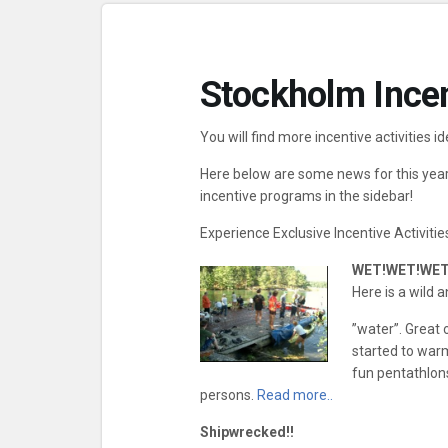
Stockholm Incen
You will find more incentive activities id
Here below are some news for this year,
incentive programs in the sidebar!
Experience Exclusive Incentive Activitie
WET!WET!WET
Here is a wild 
”water”. Great
started to warm.
fun pentathlons
persons.
Read more..
Shipwrecked!!