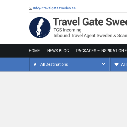
info@travelgatesweden.se
HOME
NEWS BLOG
PACKAGES – INSPIRATION 
All Destinations
All