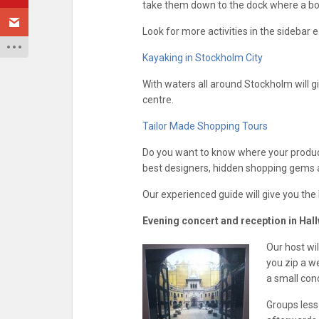
take them down to the dock where a boat
Look for more activities in the sidebar e
Kayaking in Stockholm City
With waters all around Stockholm will gi
centre.
Tailor Made Shopping Tours
Do you want to know where your products
best designers, hidden shopping gems 
Our experienced guide will give you th
Evening concert and reception in Hall
Our host wi
you zip a w
a small con
Groups less