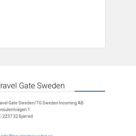
ravel Gate Sweden
ravel Gate Sweden/TG Sweden Incoming AB
onsulentvägen 1
-2237 32 Bjärred