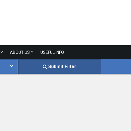
ABOUT US
USEFUL INFO
Submit Filter