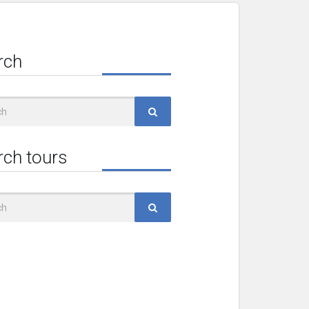
rch
rch tours