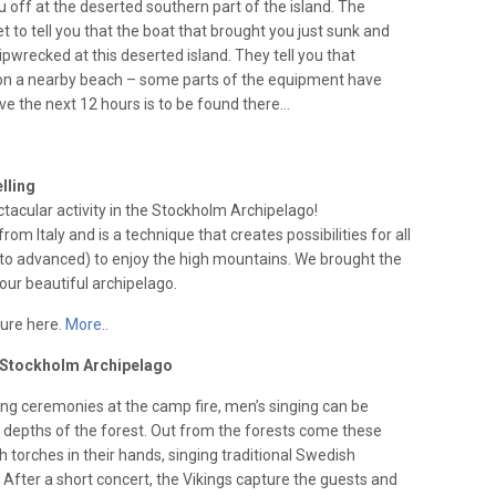
u off at the deserted southern part of the island. The
et to tell you that the boat that brought you just sunk and
pwrecked at this deserted island. They tell you that
 a nearby beach – some parts of the equipment have
vive the next 12 hours is to be found there…
lling
ctacular activity in the Stockholm Archipelago!
from Italy and is a technique that creates possibilities for all
to advanced) to enjoy the high mountains. We brought the
ur beautiful archipelago.
ture here.
More..
e Stockholm Archipelago
ing ceremonies at the camp fire, men’s singing can be
 depths of the forest. Out from the forests come these
th torches in their hands, singing traditional Swedish
. After a short concert, the Vikings capture the guests and