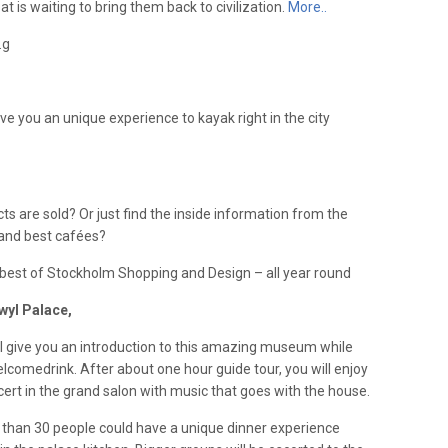
 is waiting to bring them back to civilization.
More..
.g
ve you an unique experience to kayak right in the city
 are sold? Or just find the inside information from the
and best cafées?
e best of Stockholm Shopping and Design – all year round
wyl Palace,
ll give you an introduction to this amazing museum while
elcomedrink. After about one hour guide tour, you will enjoy
cert in the grand salon with music that goes with the house.
 than 30 people could have a unique dinner experience