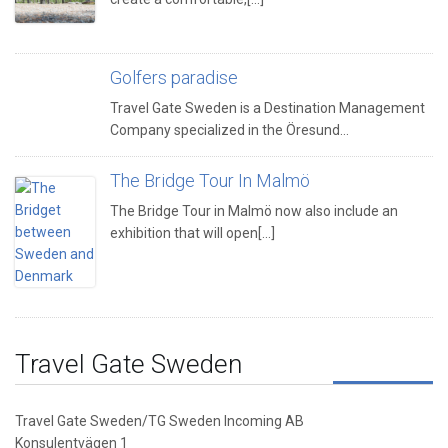
Golfers paradise
Travel Gate Sweden is a Destination Management
Company specialized in the Öresund…
The Bridge Tour In Malmö
The Bridge Tour in Malmö now also include an
exhibition that will open[...]
Travel Gate Sweden
Travel Gate Sweden/TG Sweden Incoming AB
Konsulentvägen 1