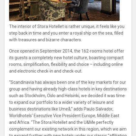
The interior of Stora Hotellet is rather unique, it feels like you
step back in time and you enter a royal ship on the sea, filled
with treasures and bizarre characters.
Once opened in September 2014, the 162-rooms hotel offer
its guests a completely new hotel culture, boasting compact
rooms, simplification, flexibility and choice – including online
and electronic check-in and check-out.
“Scandinavia has always been one of the key markets for our
group and having already high-class hotels in key destinations
such as Stockholm, Oslo and Helsinki, we decided it was time
to expand our portfolio to a wider variety of leisure and
business destinations like Umeå,“ adds Paulo Salvador,
Worldhotels’ Executive Vice President Europe, Middle East
and Africa. “The Stora Hotellet and the U&Me perfectly
complement our existing network in this region, which we aim
to expand further with new hotels under our classic “affiliation