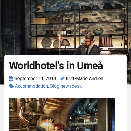
Worldhotel’s in Umeå
September 11, 2014
Britt-Marie Andrén
Accommodation
,
Blog newsdesk