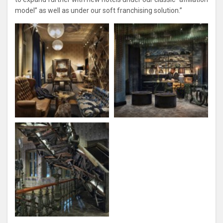
model” as well as under our soft franchising solution.”