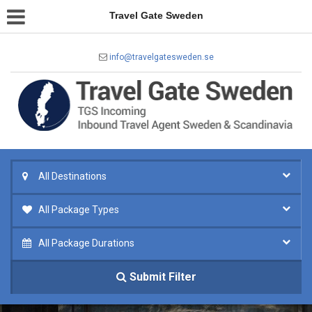
Travel Gate Sweden
info@travelgatesweden.se
All Destinations
All Package Types
All Package Durations
Submit Filter