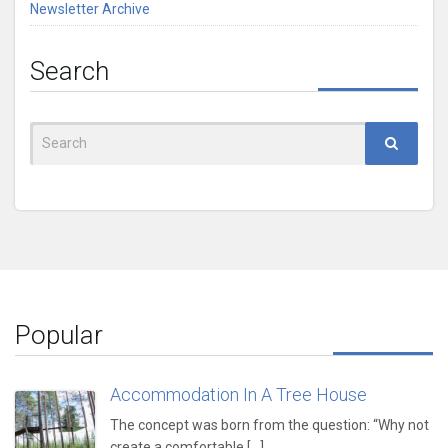
Newsletter Archive
Search
Search
for:
Popular
Accommodation In A Tree House
The concept was born from the question: “Why not
create a comfortable,[...]