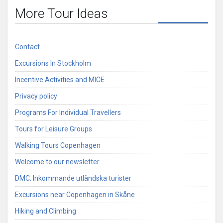
More Tour Ideas
Contact
Excursions In Stockholm
Incentive Activities and MICE
Privacy policy
Programs For Individual Travellers
Tours for Leisure Groups
Walking Tours Copenhagen
Welcome to our newsletter
DMC: Inkommande utländska turister
Excursions near Copenhagen in Skåne
Hiking and Climbing