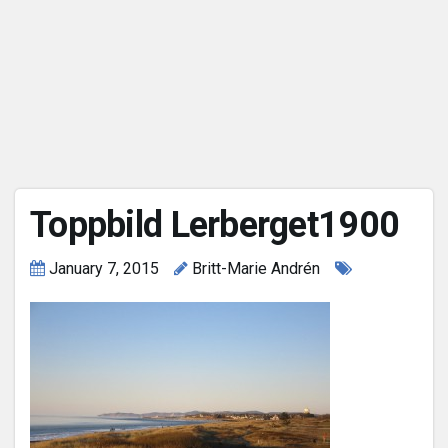
Toppbild Lerberget1900
January 7, 2015
Britt-Marie Andrén