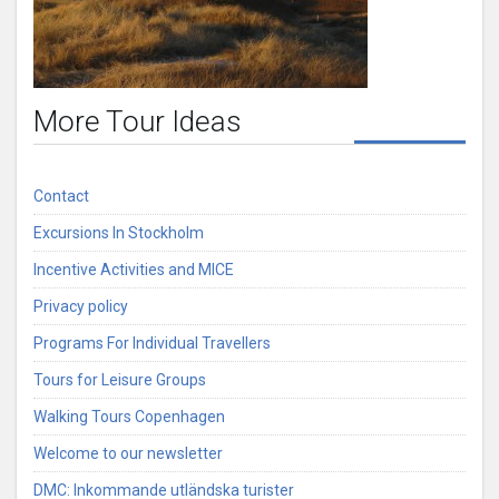
More Tour Ideas
Contact
Excursions In Stockholm
Incentive Activities and MICE
Privacy policy
Programs For Individual Travellers
Tours for Leisure Groups
Walking Tours Copenhagen
Welcome to our newsletter
DMC: Inkommande utländska turister