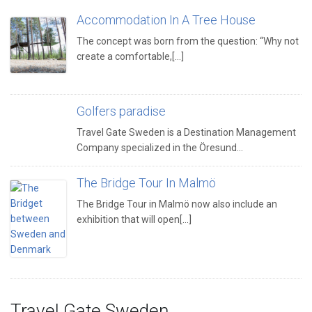
Accommodation In A Tree House
The concept was born from the question: “Why not
create a comfortable,[...]
Golfers paradise
Travel Gate Sweden is a Destination Management
Company specialized in the Öresund…
The Bridge Tour In Malmö
The Bridge Tour in Malmö now also include an
exhibition that will open[...]
Travel Gate Sweden