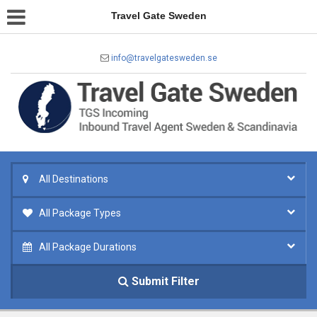
Travel Gate Sweden
info@travelgatesweden.se
All Destinations
All Package Types
All Package Durations
Submit Filter