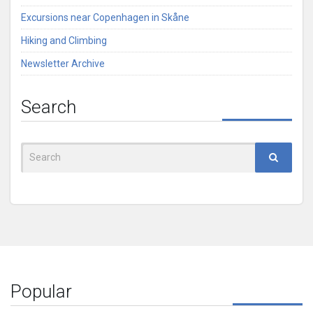
Excursions near Copenhagen in Skåne
Hiking and Climbing
Newsletter Archive
Search
Search
for:
Popular