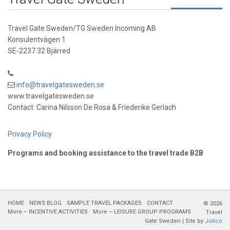
Travel Gate Sweden/TG Sweden Incoming AB
Konsulentvägen 1
SE-2237 32 Bjärred
info@travelgatesweden.se
www.travelgatesweden.se
Contact: Carina Nilsson De Rosa & Friederike Gerlach
Privacy Policy
Programs and booking assistance to the travel trade B2B
HOME
NEWS BLOG
SAMPLE TRAVEL PACKAGES
CONTACT
© 2026
More – INCENTIVE ACTIVITIES
More – LEISURE GROUP PROGRAMS
Travel
Gate Sweden | Site by
Jolico