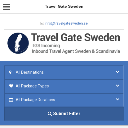
Travel Gate Sweden
info@travelgatesweden.se
All Destinations
All Package Types
All Package Durations
Submit Filter