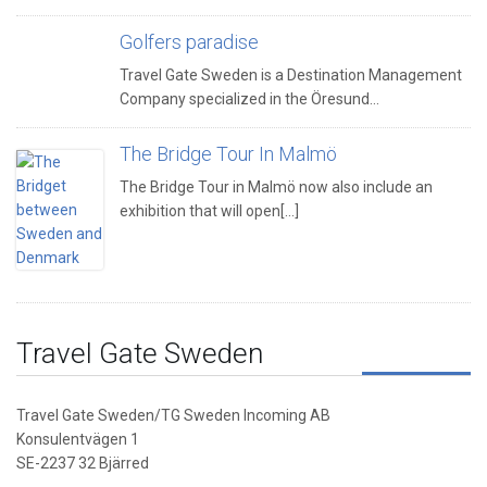
Golfers paradise
Travel Gate Sweden is a Destination Management
Company specialized in the Öresund…
The Bridge Tour In Malmö
The Bridge Tour in Malmö now also include an
exhibition that will open[...]
Travel Gate Sweden
Travel Gate Sweden/TG Sweden Incoming AB
Konsulentvägen 1
SE-2237 32 Bjärred