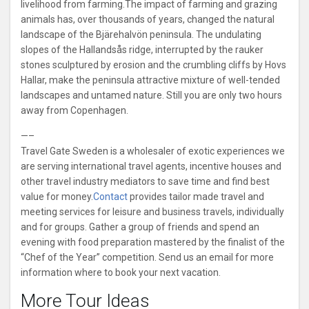
livelihood from farming.The impact of farming and grazing
animals has, over thousands of years, changed the natural
landscape of the Bjärehalvön peninsula. The undulating
slopes of the Hallandsås ridge, interrupted by the rauker
stones sculptured by erosion and the crumbling cliffs by Hovs
Hallar, make the peninsula attractive mixture of well-tended
landscapes and untamed nature. Still you are only two hours
away from Copenhagen.
—–
Travel Gate Sweden is a wholesaler of exotic experiences we
are serving international travel agents, incentive houses and
other travel industry mediators to save time and find best
value for money.
Contact
provides tailor made travel and
meeting services for leisure and business travels, individually
and for groups. Gather a group of friends and spend an
evening with food preparation mastered by the finalist of the
“Chef of the Year” competition. Send us an email for more
information where to book your next vacation.
More Tour Ideas