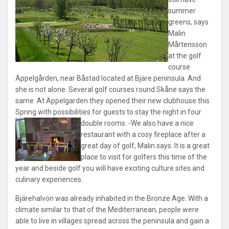
summer
greens, says
Malin
Mårtensson
at the golf
course
Äppelgården, near Båstad located at Bjäre peninsula. And
she is not alone. Several golf courses round Skåne says the
same. At Äppelgarden they opened their new clubhouse this
Spring with possibilities for guests to stay the night in four
double rooms.
-We also have a nice
restaurant with a cosy fireplace after a
great day of golf, Malin says. It is a great
place to visit for golfers this time of the
year and beside golf you will have exciting culture sites and
culinary experiences.
Bjärehalvön was already inhabited in the Bronze Age. With a
climate similar to that of the Mediterranean, people were
able to live in villages spread across the peninsula and gain a