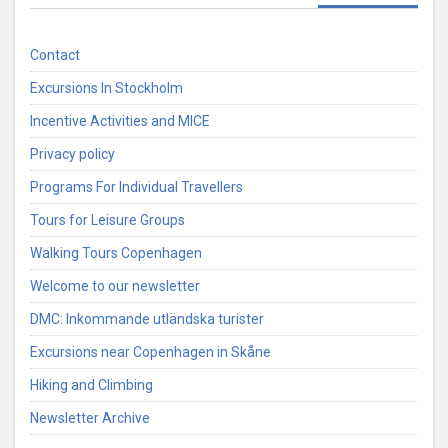
Contact
Excursions In Stockholm
Incentive Activities and MICE
Privacy policy
Programs For Individual Travellers
Tours for Leisure Groups
Walking Tours Copenhagen
Welcome to our newsletter
DMC: Inkommande utländska turister
Excursions near Copenhagen in Skåne
Hiking and Climbing
Newsletter Archive