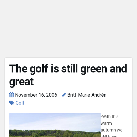
The golf is still green and
great
November 16, 2006
Britt-Marie Andrén
Golf
-With this
warm
autumn we
still have