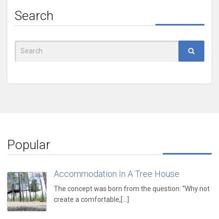
Search
Search
for:
Popular
Accommodation In A Tree House
The concept was born from the question: “Why not
create a comfortable,[...]