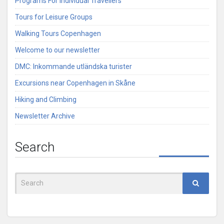
Programs For Individual Travellers
Tours for Leisure Groups
Walking Tours Copenhagen
Welcome to our newsletter
DMC: Inkommande utländska turister
Excursions near Copenhagen in Skåne
Hiking and Climbing
Newsletter Archive
Search
Search
for: