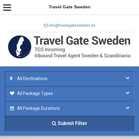
Travel Gate Sweden
info@travelgatesweden.se
All Destinations
All Package Types
All Package Durations
Submit Filter