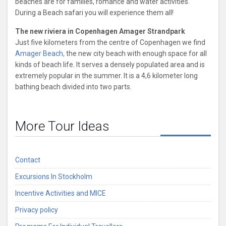
beaches are for families, romance and water activities.
During a Beach safari you will experience them all!
The new riviera in Copenhagen Amager Strandpark
Just five kilometers from the centre of Copenhagen we find
Amager Beach,
the new city beach with enough space for all
kinds of beach life. It serves a densely populated area and is
extremely popular in the summer. It is a 4,6 kilometer long
bathing beach divided into two parts.
More Tour Ideas
Contact
Excursions In Stockholm
Incentive Activities and MICE
Privacy policy