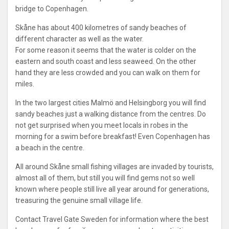
bridge to Copenhagen.
Skåne has about 400 kilometres of sandy beaches of
different character as well as the water.
For some reason it seems that the water is colder on the
eastern and south coast and less seaweed. On the other
hand they are less crowded and you can walk on them for
miles.
In the two largest cities Malmö and Helsingborg you will find
sandy beaches just a walking distance from the centres. Do
not get surprised when you meet locals in robes in the
morning for a swim before breakfast! Even Copenhagen has
a beach in the centre.
All around Skåne small fishing villages are invaded by tourists,
almost all of them, but still you will find gems not so well
known where people still live all year around for generations,
treasuring the genuine small village life.
Contact Travel Gate Sweden for information where the best