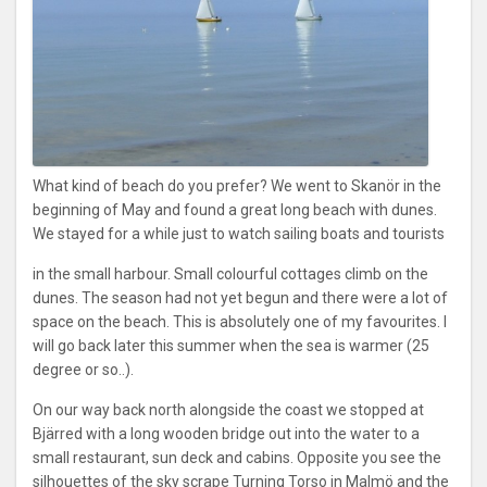
What kind of beach do you prefer? We went to Skanör in the
beginning of May and found a great long beach with dunes.
We stayed for a while just to watch sailing boats and tourists
in the small harbour. Small colourful cottages climb on the
dunes. The season had not yet begun and there were a lot of
space on the beach. This is absolutely one of my favourites. I
will go back later this summer when the sea is warmer (25
degree or so..).
On our way back north alongside the coast we stopped at
Bjärred with a long wooden bridge out into the water to a
small restaurant, sun deck and cabins. Opposite you see the
silhouettes of the sky scrape Turning Torso in Malmö and the