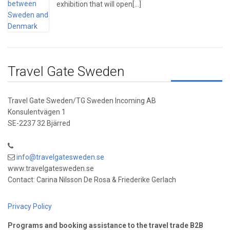
exhibition that will open[...]
Travel Gate Sweden
Travel Gate Sweden/TG Sweden Incoming AB
Konsulentvägen 1
SE-2237 32 Bjärred
info@travelgatesweden.se
www.travelgatesweden.se
Contact: Carina Nilsson De Rosa & Friederike Gerlach
Privacy Policy
Programs and booking assistance to the travel trade B2B