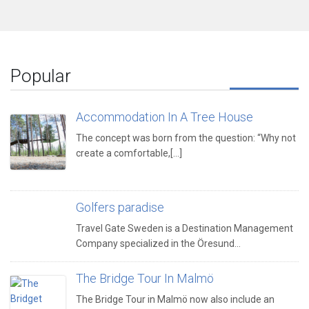
Popular
Accommodation In A Tree House
The concept was born from the question: “Why not
create a comfortable,[...]
Golfers paradise
Travel Gate Sweden is a Destination Management
Company specialized in the Öresund…
The Bridge Tour In Malmö
The Bridge Tour in Malmö now also include an