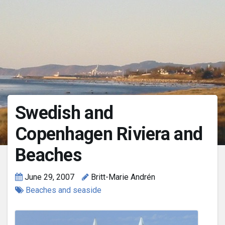
Swedish and
Copenhagen Riviera and
Beaches
June 29, 2007
Britt-Marie Andrén
Beaches and seaside