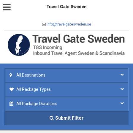
Travel Gate Sweden
info@travelgatesweden.se
All Destinations
All Package Types
All Package Durations
Submit Filter