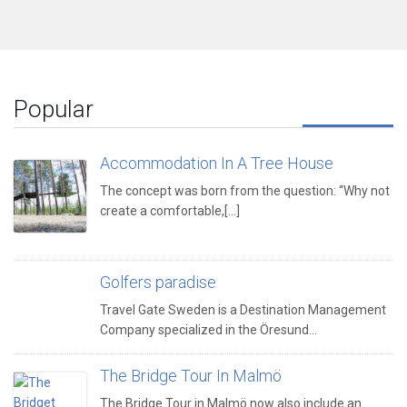
Popular
Accommodation In A Tree House
The concept was born from the question: “Why not
create a comfortable,[...]
Golfers paradise
Travel Gate Sweden is a Destination Management
Company specialized in the Öresund…
The Bridge Tour In Malmö
The Bridge Tour in Malmö now also include an