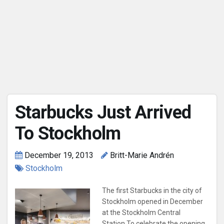
Starbucks Just Arrived
To Stockholm
December 19, 2013
Britt-Marie Andrén
Stockholm
The first Starbucks in the city of
Stockholm opened in December
at the Stockholm Central
Station.To celebrate the opening,