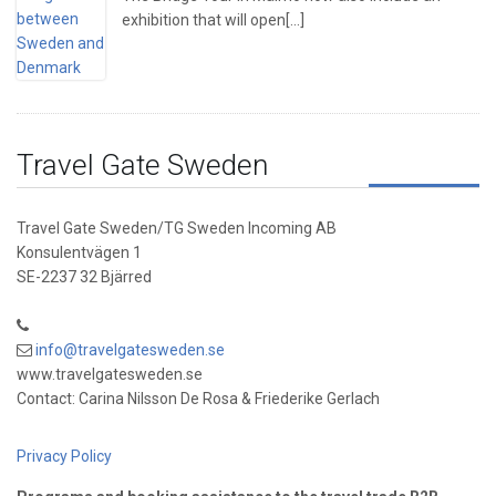
exhibition that will open[...]
Travel Gate Sweden
Travel Gate Sweden/TG Sweden Incoming AB
Konsulentvägen 1
SE-2237 32 Bjärred
info@travelgatesweden.se
www.travelgatesweden.se
Contact: Carina Nilsson De Rosa & Friederike Gerlach
Privacy Policy