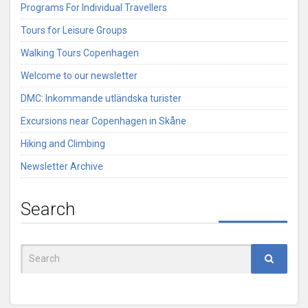
Programs For Individual Travellers
Tours for Leisure Groups
Walking Tours Copenhagen
Welcome to our newsletter
DMC: Inkommande utländska turister
Excursions near Copenhagen in Skåne
Hiking and Climbing
Newsletter Archive
Search
Search
for: