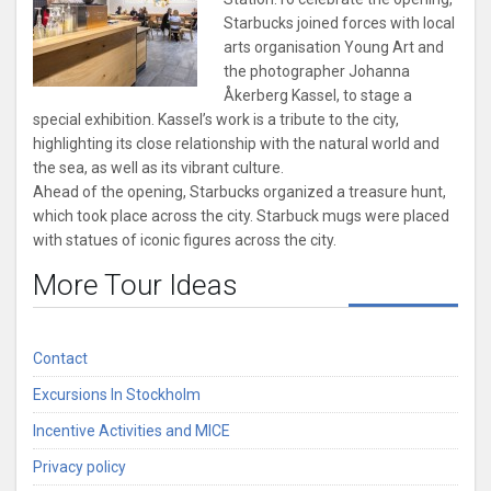
Starbucks joined forces with local
arts organisation Young Art and
the photographer Johanna
Åkerberg Kassel, to stage a
special exhibition.
Kassel’s work is a tribute to the city,
highlighting its close relationship with the natural world and
the sea, as well as its vibrant culture.
Ahead of the opening, Starbucks organized a treasure hunt,
which took place across the city. Starbuck mugs were placed
with statues of iconic figures across the city.
More Tour Ideas
Contact
Excursions In Stockholm
Incentive Activities and MICE
Privacy policy