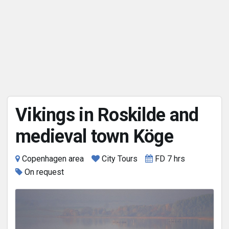
Vikings in Roskilde and
medieval town Köge
Copenhagen area
City Tours
FD 7 hrs
On request