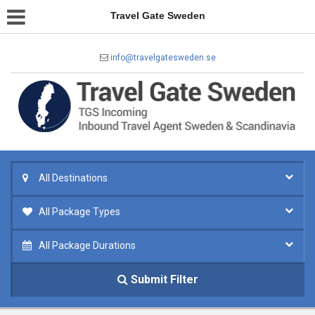
Travel Gate Sweden
info@travelgatesweden.se
All Destinations
All Package Types
All Package Durations
Submit Filter