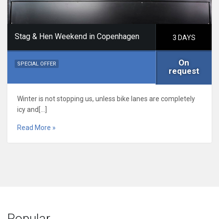
Stag & Hen Weekend in Copenhagen
3 DAYS
On
SPECIAL OFFER
request
Winter is not stopping us, unless bike lanes are completely
icy and[…]
Read More »
Popular