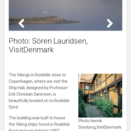
Photo: Sören Lauridsen,
VisitDenmark
The Vikings in Roskilde close to
Copenhagen, where we visit the
Ship Hall, designed by Professor
Erik Christian Sørensen, is
beautifully located on to Roskilde
Fjord.
The building was built to house
Photo Henrik
the Viking ships found in Roskilde
Stenberg,VisitDenmark
Fjord and was listed in 1997.