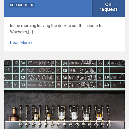
On
SPECIAL OFFER
request
In the morning leaving the dock to set the course to
Waxholm,[…]
Read More »