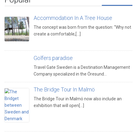
Accommodation In A Tree House
The concept was born from the question: “Why not
create a comfortable,[...]
Golfers paradise
Travel Gate Sweden is a Destination Management
Company specialized in the Öresund…
The Bridge Tour In Malmö
The Bridge Tour in Malmö now also include an
exhibition that will open[...]