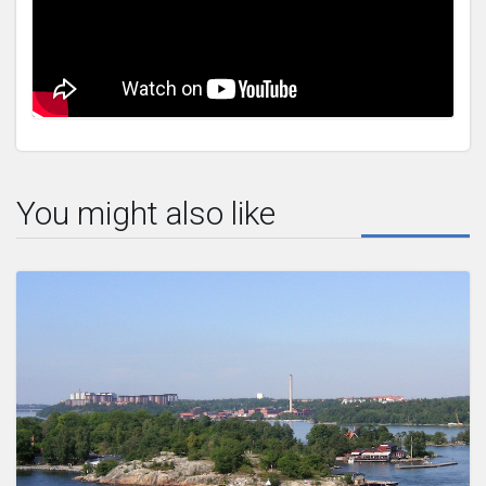
You might also like