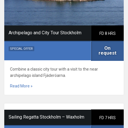
Archipelago and City Tour Stockholm
FD 8 HRS
On
SPECIAL OFFER
request
Combine a classic city tour with a visit to the near
archipelago island Fjäderöarna.
Read More »
Sailing Regatta Stockholm – Waxholm
FD 7 HRS