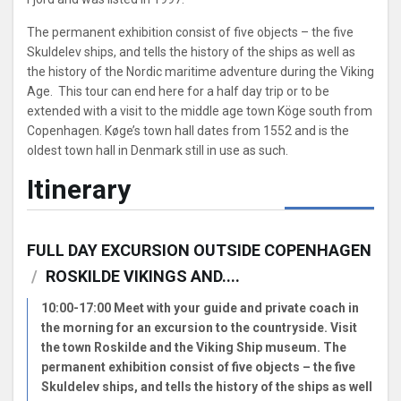
The permanent exhibition consist of five objects – the five
Skuldelev ships, and tells the history of the ships as well as
the history of the Nordic maritime adventure during the Viking
Age. This tour can end here for a half day trip or to be
extended with a visit to the middle age town Köge south from
Copenhagen. Køge’s town hall dates from 1552 and is the
oldest town hall in Denmark still in use as such.
Itinerary
FULL DAY EXCURSION OUTSIDE COPENHAGEN
/
ROSKILDE VIKINGS AND....
10:00-17:00 Meet with your guide and private coach in
the morning for an excursion to the countryside. Visit
the town Roskilde and the Viking Ship museum. The
permanent exhibition consist of five objects – the five
Skuldelev ships, and tells the history of the ships as well