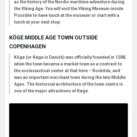
as the history of the Nordic maritime adventure during
the Viking Age. You will visit the Viking Museum inside.
Possible to have lunch at the museum or start with a
lunch at your next stop:
KÖGE MIDDLE AGE TOWN OUTSIDE
COPENHAGEN
Köge (or Køge in Danish) was officially founded in 1288,
when the town became a market town as a contrast to
the ecclesiastical center at that time – Roskilde, and
was an important merchant town during the late Middle
Ages. The historical architecture of the town centre is
one of the major attractions of Køge.