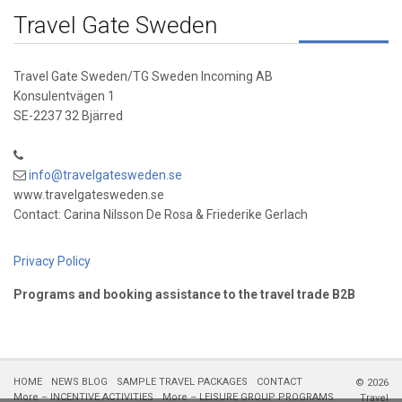
Travel Gate Sweden
Travel Gate Sweden/TG Sweden Incoming AB
Konsulentvägen 1
SE-2237 32 Bjärred
info@travelgatesweden.se
www.travelgatesweden.se
Contact: Carina Nilsson De Rosa & Friederike Gerlach
Privacy Policy
Programs and booking assistance to the travel trade B2B
HOME
NEWS BLOG
SAMPLE TRAVEL PACKAGES
CONTACT
© 2026
More – INCENTIVE ACTIVITIES
More – LEISURE GROUP PROGRAMS
Travel