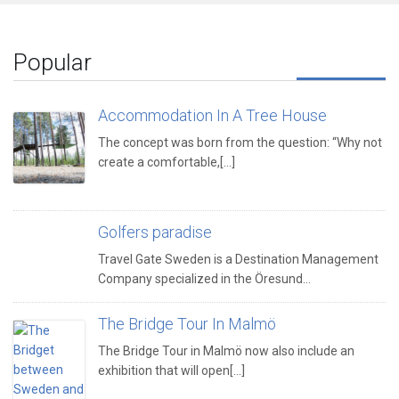
Popular
Accommodation In A Tree House
The concept was born from the question: “Why not
create a comfortable,[...]
Golfers paradise
Travel Gate Sweden is a Destination Management
Company specialized in the Öresund…
The Bridge Tour In Malmö
The Bridge Tour in Malmö now also include an
exhibition that will open[...]