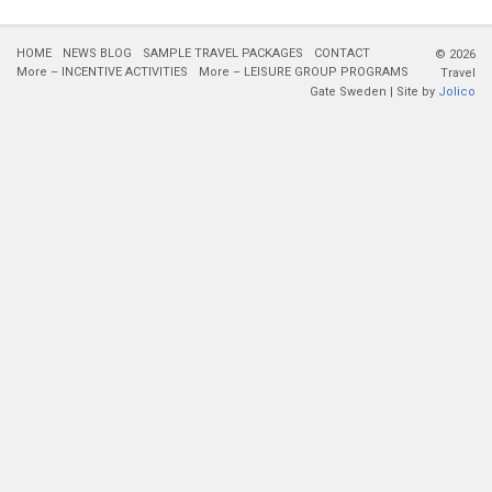
HOME
NEWS BLOG
SAMPLE TRAVEL PACKAGES
CONTACT
© 2026
More – INCENTIVE ACTIVITIES
More – LEISURE GROUP PROGRAMS
Travel
Gate Sweden | Site by
Jolico