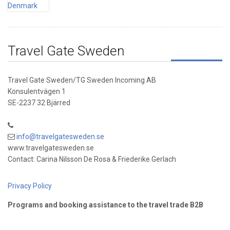
Travel Gate Sweden
Travel Gate Sweden/TG Sweden Incoming AB
Konsulentvägen 1
SE-2237 32 Bjärred
info@travelgatesweden.se
www.travelgatesweden.se
Contact: Carina Nilsson De Rosa & Friederike Gerlach
Privacy Policy
Programs and booking assistance to the travel trade B2B