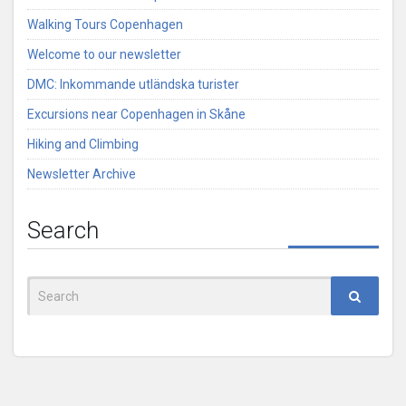
Walking Tours Copenhagen
Welcome to our newsletter
DMC: Inkommande utländska turister
Excursions near Copenhagen in Skåne
Hiking and Climbing
Newsletter Archive
Search
Search
for: