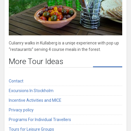
Culianry walks in Kullaberg is a uniqe experience with pop up
“restaurants” serving 4 course meals in the forest.
More Tour Ideas
Contact
Excursions In Stockholm
Incentive Activities and MICE
Privacy policy
Programs For Individual Travellers
Tours for Leisure Groups