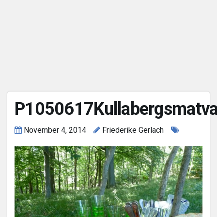
P1050617Kullabergsmatva
November 4, 2014
Friederike Gerlach