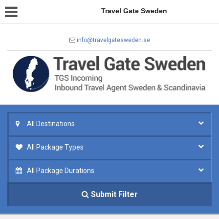
Travel Gate Sweden
info@travelgatesweden.se
All Destinations
All Package Types
All Package Durations
Submit Filter