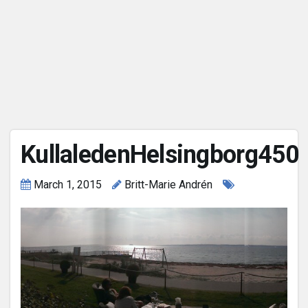
KullaledenHelsingborg450
March 1, 2015
Britt-Marie Andrén