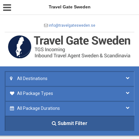
Travel Gate Sweden
info@travelgatesweden.se
All Destinations
All Package Types
All Package Durations
Submit Filter