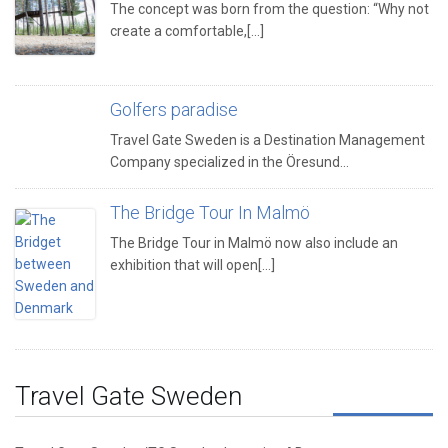
The concept was born from the question: “Why not
create a comfortable,[...]
Golfers paradise
Travel Gate Sweden is a Destination Management
Company specialized in the Öresund…
The Bridge Tour In Malmö
The Bridge Tour in Malmö now also include an
exhibition that will open[...]
Travel Gate Sweden