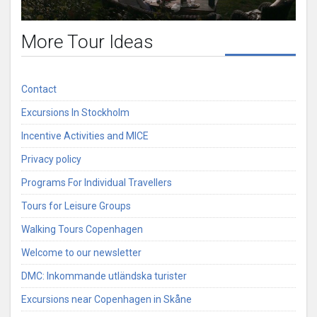
More Tour Ideas
Contact
Excursions In Stockholm
Incentive Activities and MICE
Privacy policy
Programs For Individual Travellers
Tours for Leisure Groups
Walking Tours Copenhagen
Welcome to our newsletter
DMC: Inkommande utländska turister
Excursions near Copenhagen in Skåne