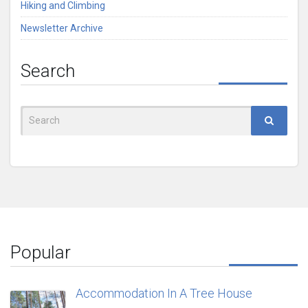
Hiking and Climbing
Newsletter Archive
Search
Search
for:
Popular
Accommodation In A Tree House