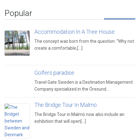
Popular
Accommodation In A Tree House
The concept was born from the question: “Why not
create a comfortable,[...]
Golfers paradise
Travel Gate Sweden is a Destination Management
Company specialized in the Öresund…
The Bridge Tour In Malmö
The Bridge Tour in Malmö now also include an
exhibition that will open[...]