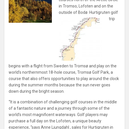
in Tromso, Lofoten and on the
outside of Bodø.
Hurtigruten golf
trip
begins with a flight from Sweden to Tromsø and play on the
world’s northernmost 18-hole course, Tromsø Golf Park, a
course that also offers opportunities to play around the clock
during the summer months because the sun never goes
down during the bright season.
“It is a combination of challenging golf courses in the middle
of a fantastic nature and a journey through some of the
world’s most magnificent waterways. Golf players may
purchase a full day on the Lofoten, a unique beauty
experience, “says Anne Ljungdahl , sales for Hurtigruten in