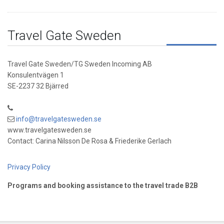
Travel Gate Sweden
Travel Gate Sweden/TG Sweden Incoming AB
Konsulentvägen 1
SE-2237 32 Bjärred
info@travelgatesweden.se
www.travelgatesweden.se
Contact: Carina Nilsson De Rosa & Friederike Gerlach
Privacy Policy
Programs and booking assistance to the travel trade B2B