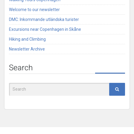
Welcome to our newsletter
DMC: Inkommande utländska turister
Excursions near Copenhagen in Skåne
Hiking and Climbing
Newsletter Archive
Search
Search
for: