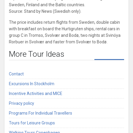
Sweden, Finland and the Baltic countries.
Source: Stand by News (Swedish only).
The price includes return flights from Sweden, double cabin
with breakfast on board the Hurtigruten ships, rental cars in
group C in Tromso, Svolvær and Bodø, two nights at Svinöya
Rorbuer in Svolvær and faster from Svolvær to Bodø.
More Tour Ideas
Contact
Excursions In Stockholm
Incentive Activities and MICE
Privacy policy
Programs For Individual Travellers
Tours for Leisure Groups
Walking Tours Copenhagen