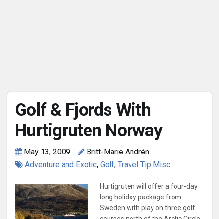
Golf & Fjords With
Hurtigruten Norway
May 13, 2009
Britt-Marie Andrén
Adventure and Exotic
,
Golf
,
Travel Tip Misc.
Hurtigruten will offer a four-day
long holiday package from
Sweden with play on three golf
courses north of the Arctic Circle