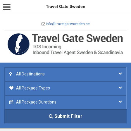
Travel Gate Sweden
info@travelgatesweden.se
All Destinations
All Package Types
All Package Durations
Submit Filter