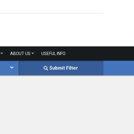
ABOUT US
USEFUL INFO
Submit Filter