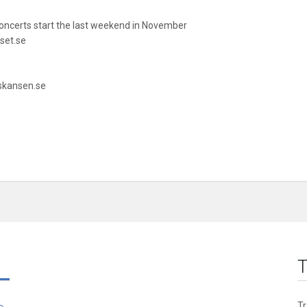
ncerts start the last weekend in November
set.se
.skansen.se
T
T