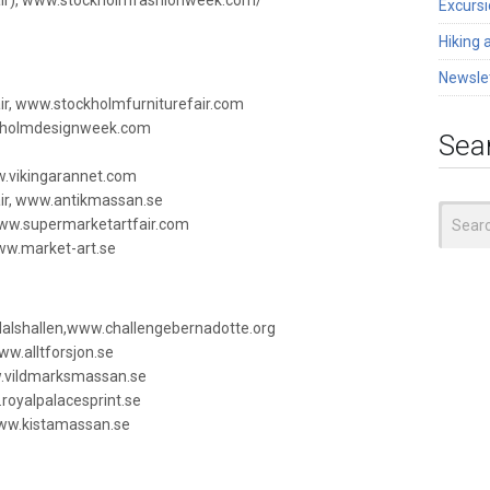
air), www.stockholmfashionweek.com/
Excurs
Hiking 
Newsle
air, www.stockholmfurniturefair.com
kholmdesignweek.com
Sea
w.vikingarannet.com
air, www.antikmassan.se
Search
www.supermarketartfair.com
for:
ww.market-art.se
dalshallen,www.challengebernadotte.org
ww.alltforsjon.se
w.vildmarksmassan.se
royalpalacesprint.se
ww.kistamassan.se