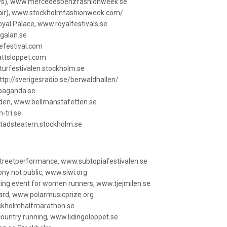
ws), www.mercedesbenzfashionweek.se
fair), www.stockholmfashionweek.com/
Royal Palace, www.royalfestivals.se
galan.se
efestival.com
attsloppet.com
turfestivalen.stockholm.se
http://sverigesradio.se/berwaldhallen/
opaganda.se
rden, www.bellmanstafetten.se
-tri.se
tadsteatern.stockholm.se
 streetperformance, www.subtopiafestivalen.se
y not public, www.siwi.org
rting event for women runners, www.tjejmilen.se
ward, www.polarmusicprize.org
ckholmhalfmarathon.se
country running, www.lidingoloppet.se