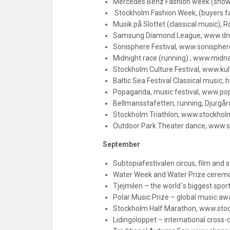
Mercedes Benz Fashion week (sho
Stockholm Fashion Week, (buyers 
Musik på Slottet (classical music), 
Samsung Diamond League, www.dn
Sonisphere Festival, www.sonispher
Midnight race (running) , www.midn
Stockholm Culture Festival, www.kul
Baltic Sea Festival Classical music, 
Popaganda, music festival, www.p
Bellmansstafetten, running, Djurgå
Stockholm Triathlon, www.stockholm
Outdoor Park Theater dance, www.s
September
Subtopiafestivalen circus, film and
Water Week and Water Prize ceremon
Tjejmilen – the world´s biggest spo
Polar Music Prize – global music a
Stockholm Half Marathon, www.sto
Lidingöloppet – international cross-