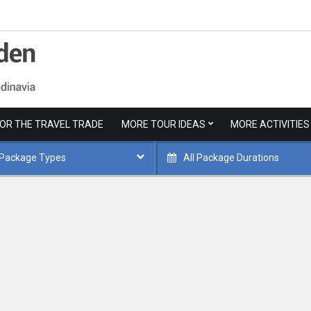
FOR THE TRAVEL TRADE
MORE TOUR IDEAS
MORE ACTIVITIES
 Package Types
All Package Durations