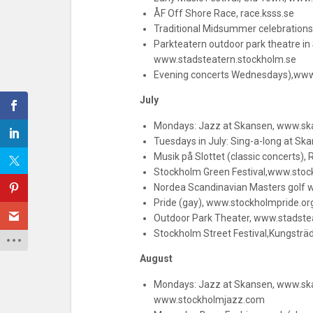
ÅF Off Shore Race, race.ksss.se
Traditional Midsummer celebration
Parkteatern outdoor park theatre i
www.stadsteatern.stockholm.se
Evening concerts Wednesdays),ww
July
Mondays: Jazz at Skansen, www.sk
Tuesdays in July: Sing-a-long at S
Musik på Slottet (classic concerts),
Stockholm Green Festival,www.stoc
Nordea Scandinavian Masters golf
Pride (gay), www.stockholmpride.or
Outdoor Park Theater, www.stadste
Stockholm Street Festival,Kungstr
August
Mondays: Jazz at Skansen, www.ska
www.stockholmjazz.com