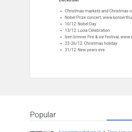
December
Christmas markets and Christmas co
Nobel Prize concert, www.konserthu
10/12: Nobel Day
13/12: Lucia Celebration
Isen brinner Fire & ice festival, www
23-26/12: Christmas holiday
31/12: New years eve
Popular