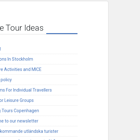
e Tour Ideas
t
ions In Stockholm
ve Activities and MICE
 policy
s For Individual Travellers
or Leisure Groups
g Tours Copenhagen
e to our newsletter
nkommande utländska turister