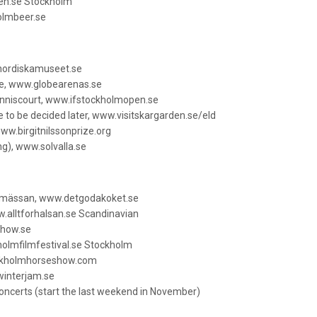
sen.se Stockholm
olmbeer.se
nordiskamuseet.se
be, www.globearenas.se
enniscourt, www.ifstockholmopen.se
 to be decided later, www.visitskargarden.se/eld
www.birgitnilssonprize.org
ng), www.solvalla.se
msmässan, www.detgodakoket.se
.alltforhalsan.se Scandinavian
show.se
holmfilmfestival.se Stockholm
ockholmhorseshow.com
interjam.se
ncerts (start the last weekend in November)