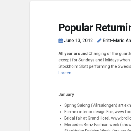
Popular Returni
June 13, 2012
Britt-Marie A
All year around
Changing of the guards
except for Sundays and Holidays when it
Stockholm Slott performing the Swedi
Loreen
:
January
Spring Salong (Vårsalongen) art exhi
Formex interior design Fair, www.fo
Bridal fair at Grand Hotel, www.bro
Mercedes Benz Fashion week (sho