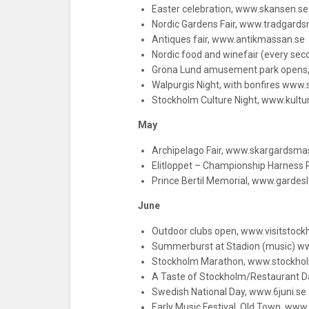
Easter celebration, www.skansen.s
Nordic Gardens Fair, www.tradgard
Antiques fair, www.antikmassan.se
Nordic food and winefair (every se
Gröna Lund amusement park opens
Walpurgis Night, with bonfires www
Stockholm Culture Night, www.kultu
May
Archipelago Fair, www.skargardsma
Elitloppet – Championship Harness R
Prince Bertil Memorial, www.gardes
June
Outdoor clubs open, www.visitstoc
Summerburst at Stadion (music) 
Stockholm Marathon, www.stockho
A Taste of Stockholm/Restaurant 
Swedish National Day, www.6juni.se
Early Music Festival, Old Town, www