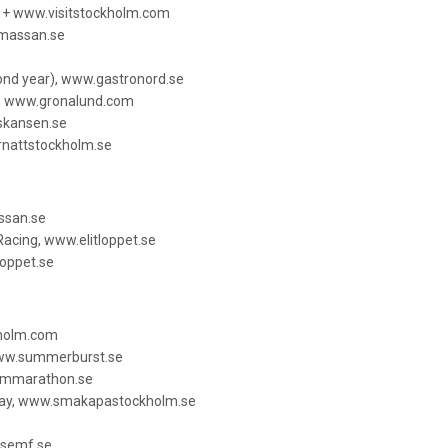
e + www.visitstockholm.com
smassan.se
cond year), www.gastronord.se
, www.gronalund.com
.skansen.se
rnattstockholm.se
ssan.se
acing, www.elitloppet.se
loppet.se
kholm.com
www.summerburst.se
lmmarathon.se
Day, www.smakapastockholm.se
.semf.se