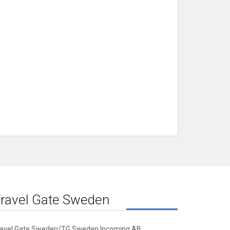
ravel Gate Sweden
ravel Gate Sweden/TG Sweden Incoming AB