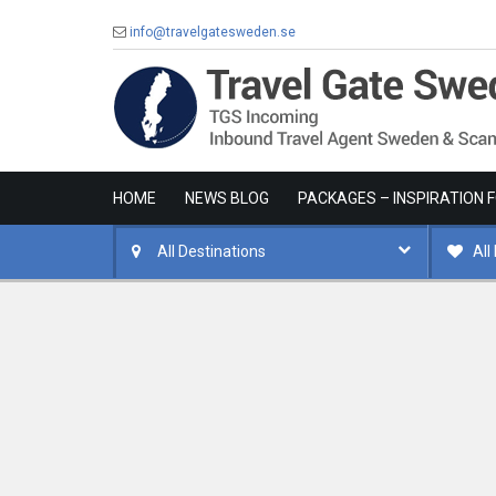
info@travelgatesweden.se
HOME
NEWS BLOG
PACKAGES – INSPIRATION 
All Destinations
All