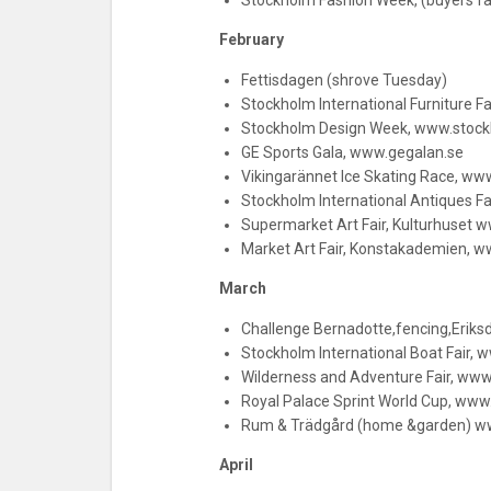
Stockholm Fashion Week, (buyers f
February
Fettisdagen (shrove Tuesday)
Stockholm International Furniture F
Stockholm Design Week, www.stoc
GE Sports Gala, www.gegalan.se
Vikingarännet Ice Skating Race, ww
Stockholm International Antiques F
Supermarket Art Fair, Kulturhuset 
Market Art Fair, Konstakademien, w
March
Challenge Bernadotte,fencing,Eriks
Stockholm International Boat Fair, w
Wilderness and Adventure Fair, ww
Royal Palace Sprint World Cup, www.
Rum & Trädgård (home &garden) w
April