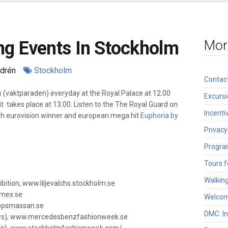
ng Events In Stockholm
Mor
ndrén
Stockholm
Contac
 (vaktparaden) everyday at the Royal Palace at 12.00
Excurs
 takes place at 13.00. Listen to the The Royal Guard on
Incenti
sh eurovision winner and european mega hit
Euphoria by
Privacy
Program
Tours f
Walkin
bition, www.liljevalchs.stockholm.se
rmex.se
Welcom
llopsmassan.se
DMC: I
ws), www.mercedesbenzfashionweek.se