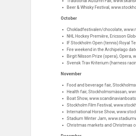
Traditional Autumn Fair, www.skan
Beer & Whisky Festival, www.stockh
October
Chokladfestivalen/chocolate, www.
NHL Hockey Première, Ericsson Glo
IF Stockholm Open (tennis) Royal T
Fire weekend in the Archipelago date
Birgit Nilsson Prize (opera), Opera, 
Svensk Trav Kriterium (harness raci
November
Food and beverage fair, Stockhol
Health fair, Stockholmsmässan, www
Boat Show, www.scandinavianboat
Stockholm Film Festival, www.stock
International Horse Show, www.st
Stadium Winter Jam, www.stadiumw
Christmas markets and Christmas co