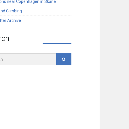
ions near Copenhagen in Skåne
and Climbing
tter Archive
rch