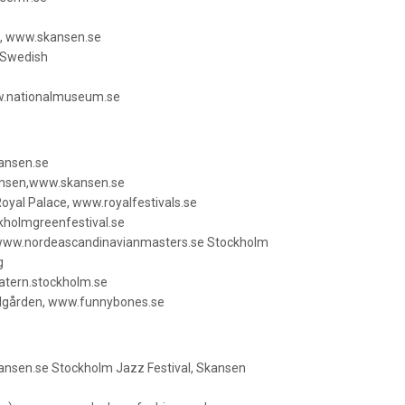
s, www.skansen.se
n Swedish
w.nationalmuseum.se
ansen.se
kansen,www.skansen.se
 Royal Palace, www.royalfestivals.se
kholmgreenfestival.se
 www.nordeascandinavianmasters.se Stockholm
g
atern.stockholm.se
ädgården, www.funnybones.se
nsen.se Stockholm Jazz Festival, Skansen