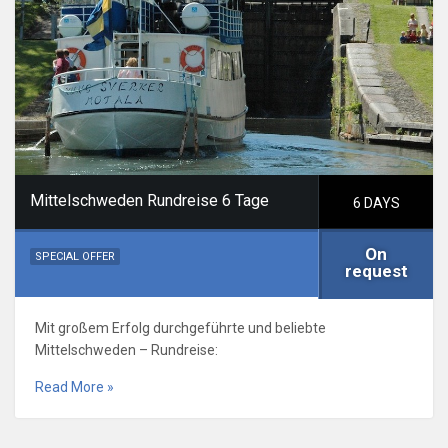
Mittelschweden Rundreise 6 Tage
6 DAYS
On
SPECIAL OFFER
request
Mit großem Erfolg durchgeführte und beliebte
Mittelschweden – Rundreise:
Read More »