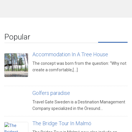
Popular
Accommodation In A Tree House
The concept was born from the question: “Why not
create a comfortable,[...]
Golfers paradise
Travel Gate Sweden is a Destination Management
Company specialized in the Öresund…
The Bridge Tour In Malmö