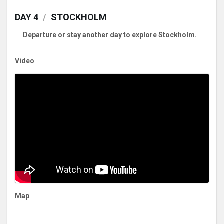
DAY 4
/
STOCKHOLM
Departure or stay another day to explore Stockholm.
Video
Map