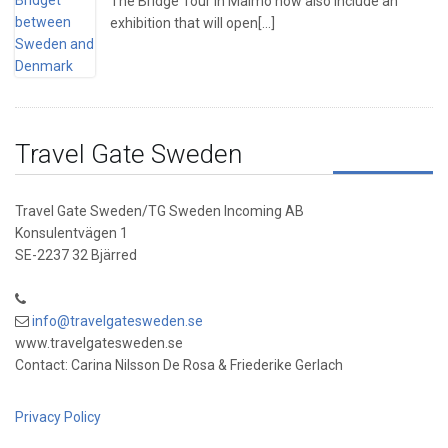
The Bridge Tour in Malmö now also include an
exhibition that will open[...]
Travel Gate Sweden
Travel Gate Sweden/TG Sweden Incoming AB
Konsulentvägen 1
SE-2237 32 Bjärred
info@travelgatesweden.se
www.travelgatesweden.se
Contact: Carina Nilsson De Rosa & Friederike Gerlach
Privacy Policy