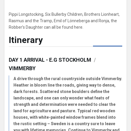
Pippi Longstocking, Six Bullerby Children, Brothers Lionheart,
Rasmus and the Tramp, Emil of Lönneberga and Ronja, the
Robber’s Daughter can all be found here.
Itinerary
DAY 1 ARRIVAL - E.G STOCKHOLM
/
VIMMERBY
A drive through the rural countryside outside Vimmerby.
Heather in bloom line the roads, giving way to dense,
dark forests. Scattered stone boulders define the
landscape, and one can only wonder what feats of
strength and determination were needed to clear the
land for agriculture and pasture. Typical red wooden
houses, with white-painted window frames blend into
the rustic setting – Sweden is a country sure to leave
you with lifetime memories. Continue to Vimmerby and