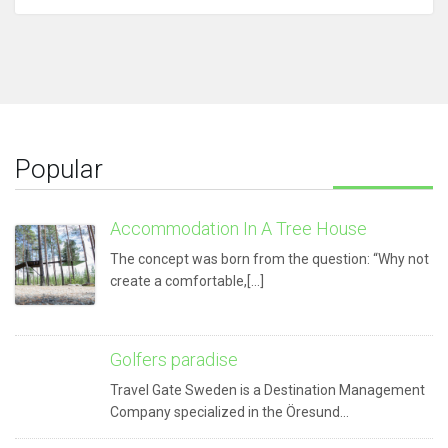
Popular
Accommodation In A Tree House
The concept was born from the question: “Why not
create a comfortable,[...]
Golfers paradise
Travel Gate Sweden is a Destination Management
Company specialized in the Öresund…