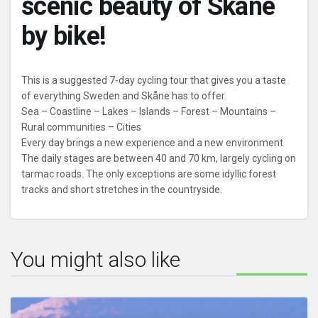
scenic beauty of Skåne
by bike!
This is a suggested 7-day cycling tour that gives you a taste
of everything Sweden and Skåne has to offer.
Sea – Coastline – Lakes – Islands – Forest – Mountains –
Rural communities – Cities
Every day brings a new experience and a new environment
The daily stages are between 40 and 70 km, largely cycling on
tarmac roads. The only exceptions are some idyllic forest
tracks and short stretches in the countryside.
You might also like