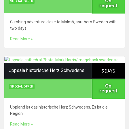
On
SPECIAL OFFER
request
Climbing adventure close to Malmö, southern Sweden with
two days
Read More »
Uppsala historische Herz Schwedens
5 DAYS
On
SPECIAL OFFER
request
Uppland ist das historische Herz Schwedens. Es ist die
Region
Read More »