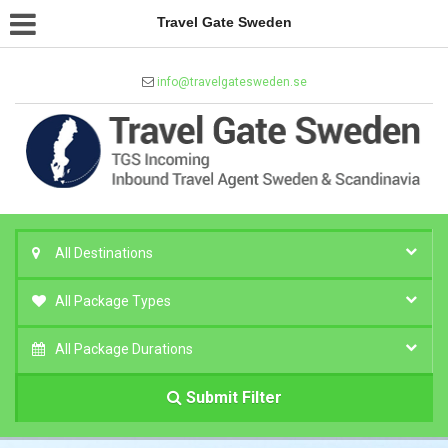
Travel Gate Sweden
info@travelgatesweden.se
All Destinations
All Package Types
All Package Durations
Submit Filter