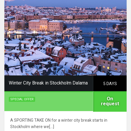
Winter City Break in Stockholm Dalarna
5 DAYS
On
SPECIAL OFFER
request
A SPORTING TAKE ON for a winter city break starts in
Stockholm where we[…]