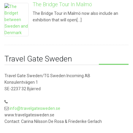
The Bridge Tour In Malmö
The Bridge Tour in Malmö now also include an
exhibition that will open[...]
Travel Gate Sweden
Travel Gate Sweden/TG Sweden Incoming AB
Konsulentvägen 1
SE-2237 32 Bjärred
info@travelgatesweden.se
www.travelgatesweden.se
Contact: Carina Nilsson De Rosa & Friederike Gerlach