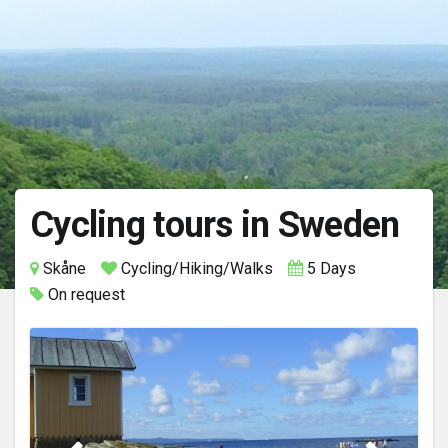
Cycling tours in Sweden
Skåne
Cycling/Hiking/Walks
5 Days
On request