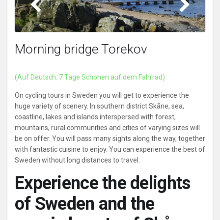
Helsingborg Bird area
Morning bridge Torekov
(Auf Deutsch: 7 Tage Schonen auf dem Fahrrad)
On cycling tours in Sweden you will get to experience the
huge variety of scenery. In southern district Skåne, sea,
coastline, lakes and islands interspersed with forest,
mountains, rural communities and cities of varying sizes will
be on offer. You will pass many sights along the way, together
with fantastic cuisine to enjoy. You can experience the best of
Sweden without long distances to travel.
Experience the delights
of Sweden and the