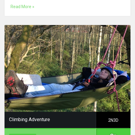
Read More »
Climbing Adventure
2N3D