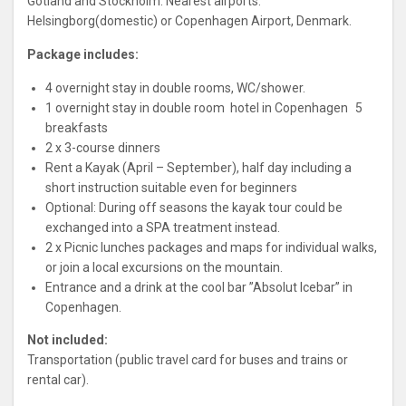
Gotland and Stockholm. Nearest airports:
Helsingborg(domestic) or Copenhagen Airport, Denmark.
Package includes:
4 overnight stay in double rooms, WC/shower.
1 overnight stay in double room hotel in Copenhagen 5
breakfasts
2 x 3-course dinners
Rent a Kayak (April – September), half day including a
short instruction suitable even for beginners
Optional: During off seasons the kayak tour could be
exchanged into a SPA treatment instead.
2 x Picnic lunches packages and maps for individual walks,
or join a local excursions on the mountain.
Entrance and a drink at the cool bar ”Absolut Icebar” in
Copenhagen.
Not included:
Transportation (public travel card for buses and trains or
rental car).