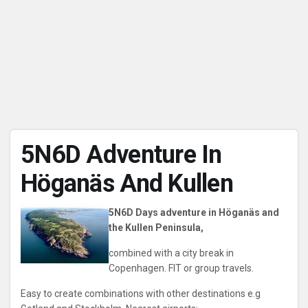
5N6D Adventure In
Höganäs And Kullen
5N6D Days adventure in Höganäs and
the Kullen Peninsula,
combined with a city break in
Copenhagen. FIT or group travels.
Easy to create combinations with other destinations e.g