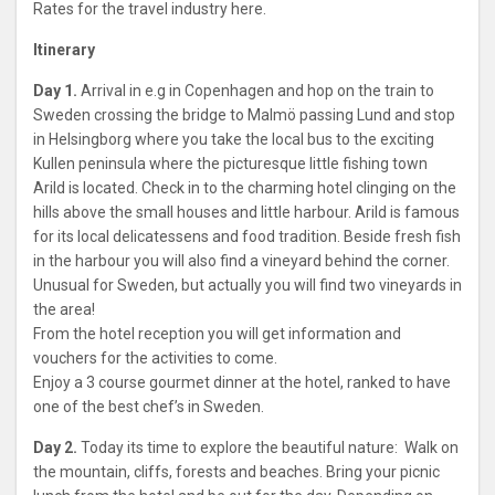
Rates for the travel industry here.
Itinerary
Day 1.
Arrival in e.g in Copenhagen and hop on the train to
Sweden crossing the bridge to Malmö passing Lund and stop
in Helsingborg where you take the local bus to the exciting
Kullen peninsula where the picturesque little fishing town
Arild is located. Check in to the charming hotel clinging on the
hills above the small houses and little harbour. Arild is famous
for its local delicatessens and food tradition. Beside fresh fish
in the harbour you will also find a vineyard behind the corner.
Unusual for Sweden, but actually you will find two vineyards in
the area!
From the hotel reception you will get information and
vouchers for the activities to come.
Enjoy a 3 course gourmet dinner at the hotel, ranked to have
one of the best chef’s in Sweden.
Day 2.
Today its time to explore the beautiful nature: Walk on
the mountain, cliffs, forests and beaches. Bring your picnic