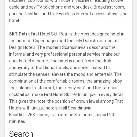
Facilities: 200 rooms, with modern facilities including shower,
cable and pay TV, telephone and work desk. Breakfast room,
parking facilities and free wireless Internet access all over the
hotel.
SKT Petri:
First Hotel Skt. Petri is the most designed hotel in
the heart of Copenhagen and the only Danish member of
Design Hotels. The modern Scandinavian décor and the
informal and very professional personal service make our
guests feel at home. The hotel is apart from the drab
anonymity of traditional hotels, and seeks instead to
stimulate the senses, elevate the mood and entertain. The
combination of the comfortable rooms, the amazing lobby,
the splendid restaurant, the trendy café and the famous
cocktail bar make First Hotel Skt. Petri unique in every detail.
This gives the hotel the position of crown jewel among First
Hotels with unique hotels in all Scandinavia.
Facilities: 268 rooms, train station 3 minutes, airport 20
minutes.
Search