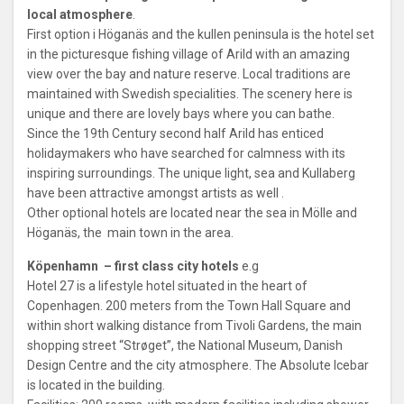
local atmosphere
.
First option i Höganäs and the kullen peninsula is the hotel set
in the picturesque fishing village of Arild with an amazing
view over the bay and nature reserve. Local traditions are
maintained with Swedish specialities. The scenery here is
unique and there are lovely bays where you can bathe.
Since the 19th Century second half Arild has enticed
holidaymakers who have searched for calmness with its
inspiring surroundings. The unique light, sea and Kullaberg
have been attractive amongst artists as well .
Other optional hotels are located near the sea in Mölle and
Höganäs, the main town in the area.
Köpenhamn – first class city hotels
e.g
Hotel 27 is a lifestyle hotel situated in the heart of
Copenhagen. 200 meters from the Town Hall Square and
within short walking distance from Tivoli Gardens, the main
shopping street “Strøget”, the National Museum, Danish
Design Centre and the city atmosphere. The Absolute Icebar
is located in the building.