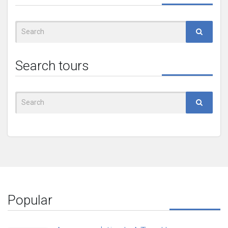
Search
for:
Search tours
Search
for:
Popular