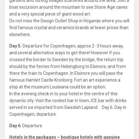
gardens and fishing villages scattered around the area. Join a
boat excursion around the mountain to see Stone Age caves
and a very special piece of giant wood art.
Do not miss the Design Outlet Shop in Höganäs where you will
find famous crystal and ceramics brands at lower prices than
elsewhere.
Day 5.
Departure for Copenhagen, approx 2 -3 hours away,
and several alternative ways to get there! However if you
crossed the border to Sweden by the bridge, the return trip
should by the ferries from Helsingborg to Elsinore, and from
there the train to Copenhagen. In Elsinore you will pass the
famous Hamlet Castle Kronborg. Fort an art experience a
stop at the museum Louisiana could be an option.
In the evening check in to your hotel in the centre of this
dynamic city. Visit the coolest bar in town, ICE bar with drinks
served in ice imported from Swedish Lapland. Day 6. Day in
Copenhagen, departure.
Day 6
. Departure
Hotels in the packages – boutique hotels with genuine