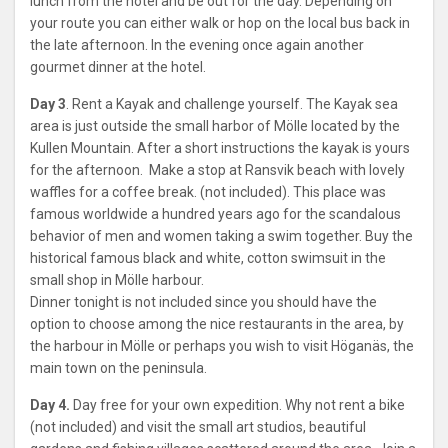
lunch from the hotel and be out for the day. Depending on
your route you can either walk or hop on the local bus back in
the late afternoon. In the evening once again another
gourmet dinner at the hotel.
Day 3
. Rent a Kayak and challenge yourself. The Kayak sea
area is just outside the small harbor of Mölle located by the
Kullen Mountain. After a short instructions the kayak is yours
for the afternoon. Make a stop at Ransvik beach with lovely
waffles for a coffee break. (not included). This place was
famous worldwide a hundred years ago for the scandalous
behavior of men and women taking a swim together. Buy the
historical famous black and white, cotton swimsuit in the
small shop in Mölle harbour.
Dinner tonight is not included since you should have the
option to choose among the nice restaurants in the area, by
the harbour in Mölle or perhaps you wish to visit Höganäs, the
main town on the peninsula.
Day 4.
Day free for your own expedition. Why not rent a bike
(not included) and visit the small art studios, beautiful