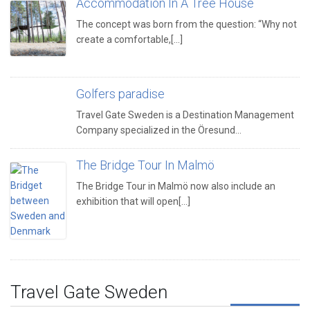
Accommodation In A Tree House
The concept was born from the question: “Why not
create a comfortable,[...]
Golfers paradise
Travel Gate Sweden is a Destination Management
Company specialized in the Öresund…
The Bridge Tour In Malmö
The Bridge Tour in Malmö now also include an
exhibition that will open[...]
Travel Gate Sweden