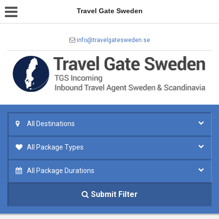
Travel Gate Sweden
info@travelgatesweden.se
All Destinations
All Package Types
All Package Durations
Submit Filter